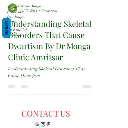
Shivam Monga
Sexual
Jul 13, 2024
3 min read
Problems
Dr Monga
Understanding Skeletal
Clinic
REVIEWS
All Kind Of
Disorders That Cause
Problems
Dwarfism By Dr Monga
Clinic Amritsar
Understanding Skeletal Disorders That
Cause Dwarfism
CONTACT US