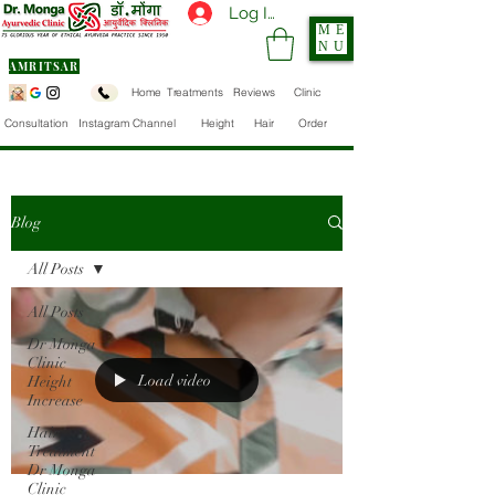
Log In
ME
NU
AMRITSAR
Home
Treatments
Reviews
Clinic
Consultation
Instagram Channel
Height
Hair
Order
Blog
All Posts
All Posts
Dr Monga
Clinic
Load video
Height
Increase
Hair
Treatment
Dr Monga
Clinic