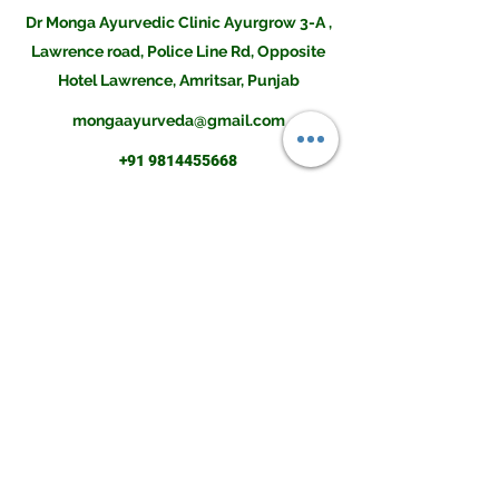
Dr Monga Ayurvedic Clinic Ayurgrow 3-A ,
Lawrence road, Police Line Rd, Opposite
Hotel Lawrence, Amritsar, Punjab
mongaayurveda@gmail.com
+91 9814455668
Disclaimer:The contents of this site is not intended to be a substitute for professional medical
advice, diagnosis or treatment. Always seek the advice of a doctor if you have any questions
before undertaking a new health program. Information, statements and products on this
website are only suggestive and not intended to diagnose, mitigate, treat, cure, or prevent any
disease or health condition. Please do consult an Ayurvedic Physician before buying them or
using them for your illness.Result may differ from client to client and there is no guarantee of
any kind.The information provided was reasonably up to date as of its posting and we believe
it is reliable, however we cannot and do not guarantee this. The field of health care constantly
changes as new research and other work is done to update the knowledge base. We further
do not and cannot guarantee any information you may find on any related sites or comments
associated with this site.
Copyright © 2021 . Monga Ayurvedic and Herbal Co. All Rights Reserved.
monga amritsar
ayur grow height increase tablet
dr monga height increase
mongaclinic
ayurgrow height increase tablet
monga clinic amritsar
dr mango ayurvedic clinic height increase
dr monga clinic for height
ayurgrow
ayurgrow tablet price
dr monga ayurveda height increaser
dr monga clinic asr