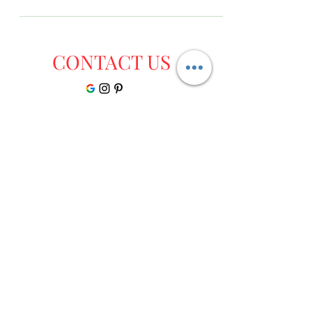
CONTACT US
Dr Monga Ayurvedic Clinic Ayurgrow 3-A ,
Lawrence road, Police Line Rd, Opposite
Hotel Lawrence, Amritsar, Punjab
mongaayurveda@gmail.com
+91 9814455668
Disclaimer:The contents of this site is not intended to be a substitute for professional medical
advice, diagnosis or treatment. Always seek the advice of a doctor if you have any questions
before undertaking a new health program. Information, statements and products on this
website are only suggestive and not intended to diagnose, mitigate, treat, cure, or prevent any
disease or health condition. Please do consult an Ayurvedic Physician before buying them or
using them for your illness.Result may differ from client to client and there is no guarantee of