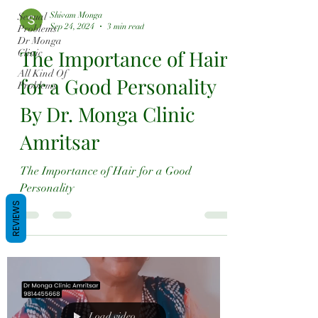
Shivam Monga
Sexual
Sep 24, 2024
3 min read
Problems
Dr Monga
The Importance of Hair
Clinic
All Kind Of
for a Good Personality
Problems
By Dr. Monga Clinic
Amritsar
The Importance of Hair for a Good
Personality
REVIEWS
Load video