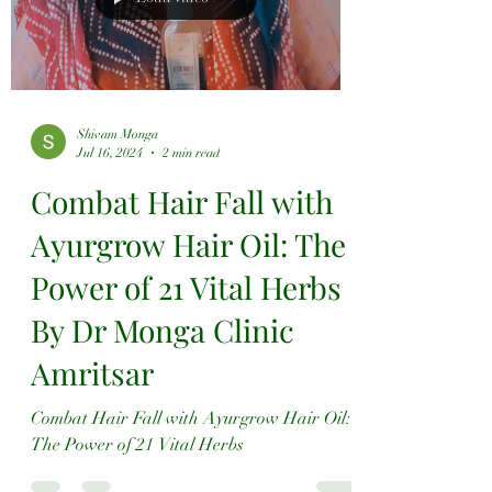
Shivam Monga
Jul 16, 2024
2 min read
Combat Hair Fall with
Ayurgrow Hair Oil: The
Power of 21 Vital Herbs
By Dr Monga Clinic
Amritsar
Combat Hair Fall with Ayurgrow Hair Oil:
The Power of 21 Vital Herbs