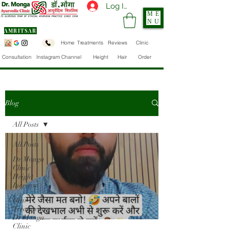
Log In
ME
NU
AMRITSAR
Home
Treatments
Reviews
Clinic
Consultation
Instagram Channel
Height
Hair
Order
Blog
All Posts
All Posts
Dr Monga
Clinic
Height
Increase
Hair
Treatment
Dr Monga
Clinic