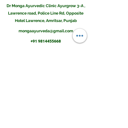
Dr Monga Ayurvedic Clinic Ayurgrow 3-A ,
Lawrence road, Police Line Rd, Opposite
Hotel Lawrence, Amritsar, Punjab
mongaayurveda@gmail.com
+91 9814455668
Disclaimer:The contents of this site is not intended to be a substitute for professional medical
advice, diagnosis or treatment. Always seek the advice of a doctor if you have any questions
before undertaking a new health program. Information, statements and products on this
website are only suggestive and not intended to diagnose, mitigate, treat, cure, or prevent any
disease or health condition. Please do consult an Ayurvedic Physician before buying them or
using them for your illness.Result may differ from client to client and there is no guarantee of
any kind.The information provided was reasonably up to date as of its posting and we believe
it is reliable, however we cannot and do not guarantee this. The field of health care constantly
changes as new research and other work is done to update the knowledge base. We further
do not and cannot guarantee any information you may find on any related sites or comments
associated with this site.
Copyright © 2021 . Monga Ayurvedic and Herbal Co. All Rights Reserved.
monga amritsar
ayur grow height increase tablet
dr monga height increase
mongaclinic
ayurgrow height increase tablet
monga clinic amritsar
dr mango ayurvedic clinic height increase
dr monga clinic for height
ayurgrow
ayurgrow tablet price
dr monga ayurveda height increaser
dr monga clinic asr