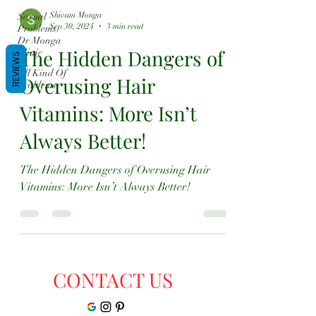
Shivam Monga
Sexual
Sep 30, 2024
3 min read
Problems
Dr Monga
The Hidden Dangers of
Clinic
REVIEWS
All Kind Of
Overusing Hair
Problems
Vitamins: More Isn’t
Always Better!
The Hidden Dangers of Overusing Hair
Vitamins: More Isn’t Always Better!
CONTACT US