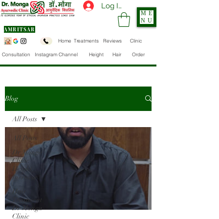
Log In
ME
NU
AMRITSAR
Home
Treatments
Reviews
Clinic
Consultation
Instagram Channel
Height
Hair
Order
Blog
All Posts
All Posts
Dr Monga
Clinic
Height
Increase
Hair
Treatment
Dr Monga
Clinic