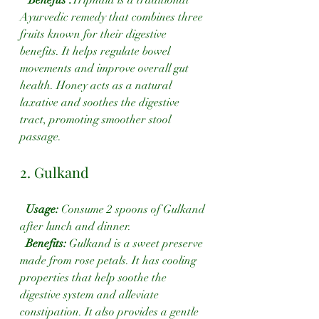
Ayurvedic remedy that combines three 
fruits known for their digestive 
benefits. It helps regulate bowel 
movements and improve overall gut 
health. Honey acts as a natural 
laxative and soothes the digestive 
tract, promoting smoother stool 
passage.
2. Gulkand
Usage: 
Consume 2 spoons of Gulkand 
after lunch and dinner.
Benefits:
 Gulkand is a sweet preserve 
made from rose petals. It has cooling 
properties that help soothe the 
digestive system and alleviate 
constipation. It also provides a gentle 