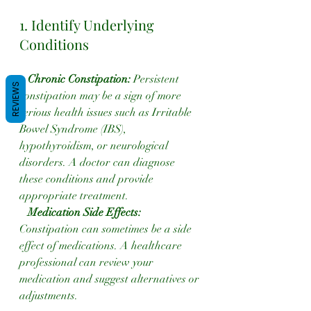
1. Identify Underlying 
Conditions
Chronic Constipation:
 Persistent 
REVIEWS
constipation may be a sign of more 
serious health issues such as Irritable 
Bowel Syndrome (IBS), 
hypothyroidism, or neurological 
disorders. A doctor can diagnose 
these conditions and provide 
appropriate treatment.
 Medication Side Effects:
Constipation can sometimes be a side 
effect of medications. A healthcare 
professional can review your 
medication and suggest alternatives or 
adjustments.