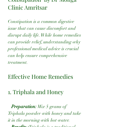
Clinic Amritsar
Constipation is a common digestive 
issue that can cause discomfort and 
disrupt daily life. While home remedies 
can provide relief, understanding why 
professional medical advice is crucial 
can help ensure comprehensive 
treatment.
Effective Home Remedies
1. Triphala and Honey
 Preparation:
 Mix 5 grams of 
Triphala powder with honey and take 
it in the morning with hot water.
 Benefits :
Triphala is a traditional 