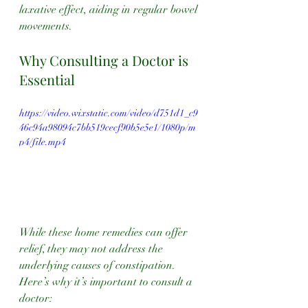
laxative effect, aiding in regular bowel 
movements.
Why Consulting a Doctor is 
Essential
https://video.wixstatic.com/video/d751d1_c9
46c94a98094c7bb519cecf90b5e5e1/1080p/m
p4/file.mp4
While these home remedies can offer 
relief, they may not address the 
underlying causes of constipation. 
Here’s why it’s important to consult a 
doctor: