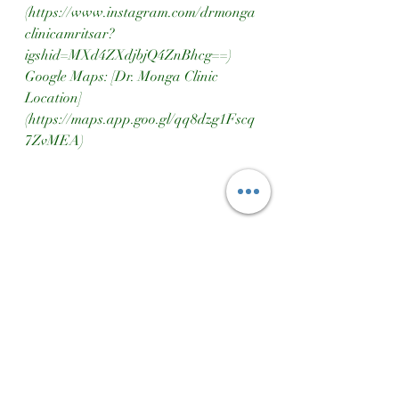
(https://www.instagram.com/drmonga
clinicamritsar?
igshid=MXd4ZXdjbjQ4ZnBhcg==)  
Google Maps: [Dr. Monga Clinic 
Location]
(https://maps.app.goo.gl/qq8dzg1Fscq
7ZvMEA)
Dr Monga Clinic Amritsar
Ayurvedic Treatment For All Kind Of Problems
Consult A Doctor
Ayurvedic Remedies
Constipations Problems
Constipation Treatment
Constipation Causes