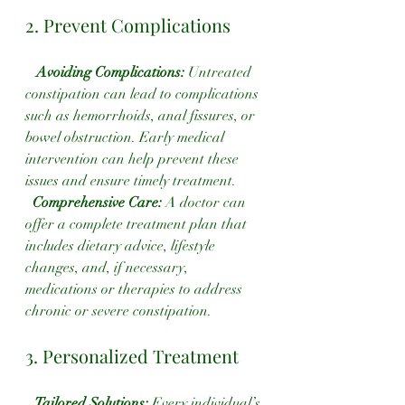
2. Prevent Complications
Avoiding Complications:
 Untreated 
constipation can lead to complications 
such as hemorrhoids, anal fissures, or 
bowel obstruction. Early medical 
intervention can help prevent these 
issues and ensure timely treatment.
 Comprehensive Care: 
A doctor can 
offer a complete treatment plan that 
includes dietary advice, lifestyle 
changes, and, if necessary, 
medications or therapies to address 
chronic or severe constipation.
3. Personalized Treatment
 Tailored Solutions:
 Every individual’s 