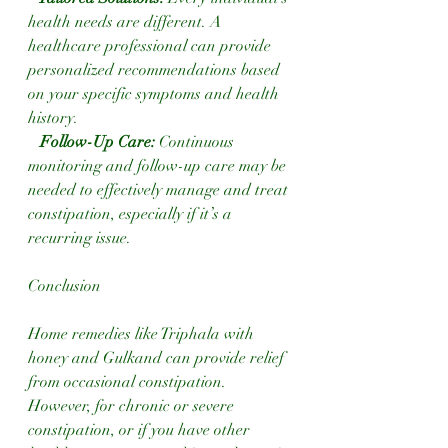
health needs are different. A 
healthcare professional can provide 
personalized recommendations based 
on your specific symptoms and health 
history.
 Follow-Up Care: 
Continuous 
monitoring and follow-up care may be 
needed to effectively manage and treat 
constipation, especially if it’s a 
recurring issue.
Conclusion
Home remedies like Triphala with 
honey and Gulkand can provide relief 
from occasional constipation. 
However, for chronic or severe 
constipation, or if you have other 