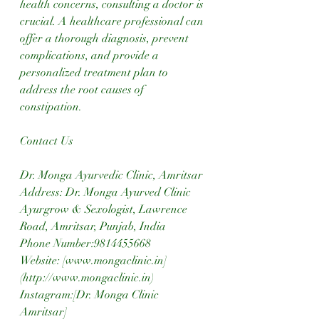
health concerns, consulting a doctor is 
crucial. A healthcare professional can 
offer a thorough diagnosis, prevent 
complications, and provide a 
personalized treatment plan to 
address the root causes of 
constipation.
Contact Us
Dr. Monga Ayurvedic Clinic, Amritsar
Address: Dr. Monga Ayurved Clinic 
Ayurgrow & Sexologist, Lawrence 
Road, Amritsar, Punjab, India  
Phone Number:9814455668  
Website: [www.mongaclinic.in]
(http://www.mongaclinic.in)  
Instagram:[Dr. Monga Clinic 
Amritsar]