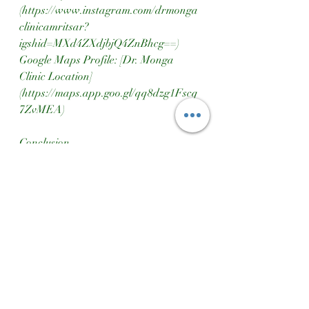
(https://www.instagram.com/drmonga
clinicamritsar?
igshid=MXd4ZXdjbjQ4ZnBhcg==)  
Google Maps Profile: [Dr. Monga 
Clinic Location]
(https://maps.app.goo.gl/qq8dzg1Fscq
7ZvMEA)
Conclusion
Boosting man power involves a holistic 
approach encompassing strength, 
stamina, and vitality. By 
incorporating regular exercise, 
proper nutrition, and a balanced 
lifestyle, men can enhance their 
physical performance and overall well-
being. For tailored advice and 
support, Dr. Monga Ayurvedic Clinic 