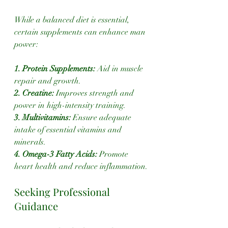
While a balanced diet is essential, 
certain supplements can enhance man 
power:
1. Protein Supplements: 
Aid in muscle 
repair and growth.
2. Creatine:
 Improves strength and 
power in high-intensity training.
3. Multivitamins: 
Ensure adequate 
intake of essential vitamins and 
minerals.
4. Omega-3 Fatty Acids: 
Promote 
heart health and reduce inflammation.
Seeking Professional 
Guidance