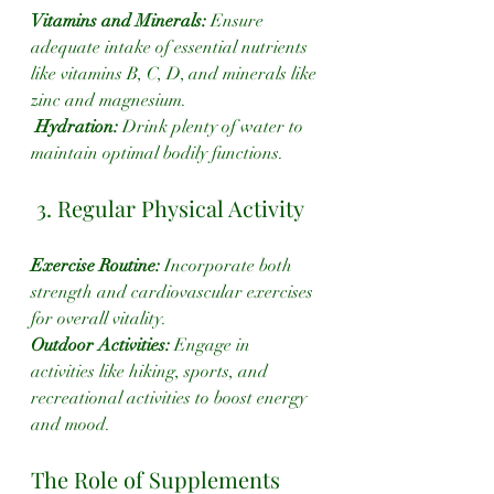
Vitamins and Minerals:
 Ensure 
adequate intake of essential nutrients 
like vitamins B, C, D, and minerals like 
zinc and magnesium.
 Hydration: 
Drink plenty of water to 
maintain optimal bodily functions.
 3. Regular Physical Activity
Exercise Routine:
 Incorporate both 
strength and cardiovascular exercises 
for overall vitality.
Outdoor Activities:
 Engage in 
activities like hiking, sports, and 
recreational activities to boost energy 
and mood.
The Role of Supplements