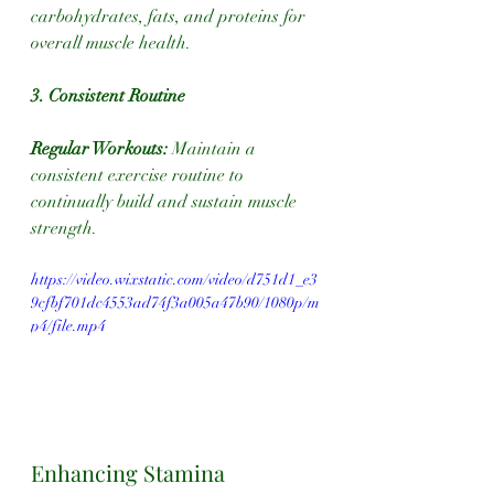
carbohydrates, fats, and proteins for 
overall muscle health.
3. Consistent Routine
Regular Workouts:
 Maintain a 
consistent exercise routine to 
continually build and sustain muscle 
strength.
https://video.wixstatic.com/video/d751d1_e3
9cfbf701dc4553ad74f3a005a47b90/1080p/m
p4/file.mp4
Enhancing Stamina