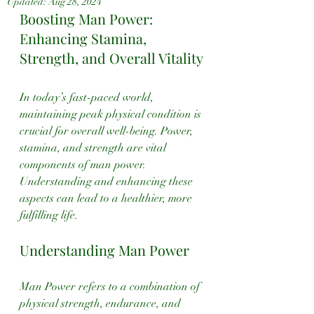
Updated:
Aug 28, 2024
Boosting Man Power: 
Enhancing Stamina, 
Strength, and Overall Vitality
In today’s fast-paced world, 
maintaining peak physical condition is 
crucial for overall well-being. Power, 
stamina, and strength are vital 
components of man power. 
Understanding and enhancing these 
aspects can lead to a healthier, more 
fulfilling life.
Understanding Man Power
Man Power refers to a combination of 
physical strength, endurance, and 