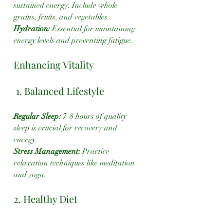
sustained energy. Include whole 
grains, fruits, and vegetables.
Hydration:
 Essential for maintaining 
energy levels and preventing fatigue.
Enhancing Vitality
 1. Balanced Lifestyle
Regular Sleep:
 7-8 hours of quality 
sleep is crucial for recovery and 
energy.
Stress Management: 
Practice 
relaxation techniques like meditation 
and yoga.
2. Healthy Diet