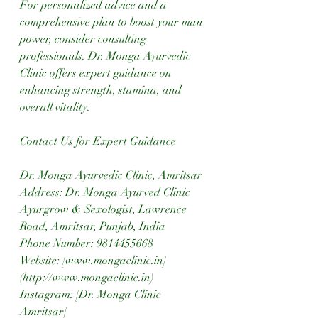
For personalized advice and a 
comprehensive plan to boost your man 
power, consider consulting 
professionals. Dr. Monga Ayurvedic 
Clinic offers expert guidance on 
enhancing strength, stamina, and 
overall vitality.
Contact Us for Expert Guidance
Dr. Monga Ayurvedic Clinic, Amritsar
Address: Dr. Monga Ayurved Clinic 
Ayurgrow & Sexologist, Lawrence 
Road, Amritsar, Punjab, India  
Phone Number: 9814455668  
Website: [www.mongaclinic.in]
(http://www.mongaclinic.in)  
Instagram: [Dr. Monga Clinic 
Amritsar]