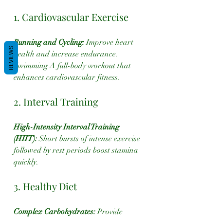
1. Cardiovascular Exercise
Running and Cycling:
 Improve heart 
REVIEWS
health and increase endurance.
Swimming A full-body workout that 
enhances cardiovascular fitness.
2. Interval Training
High-Intensity Interval Training 
(HIIT):
 Short bursts of intense exercise 
followed by rest periods boost stamina 
quickly.
3. Healthy Diet
Complex Carbohydrates:
 Provide 