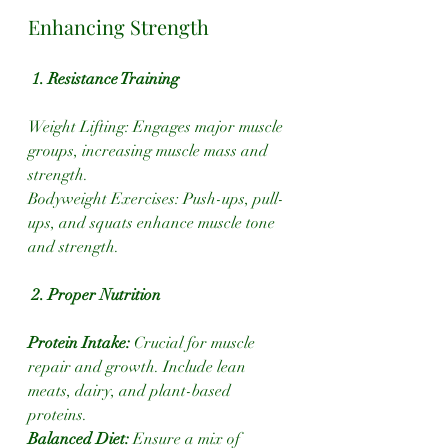
Enhancing Strength
1. Resistance Training
Weight Lifting: Engages major muscle 
groups, increasing muscle mass and 
strength.
Bodyweight Exercises: Push-ups, pull-
ups, and squats enhance muscle tone 
and strength.
 2. Proper Nutrition
Protein Intake:
 Crucial for muscle 
repair and growth. Include lean 
meats, dairy, and plant-based 
proteins.
Balanced Diet: 
Ensure a mix of 