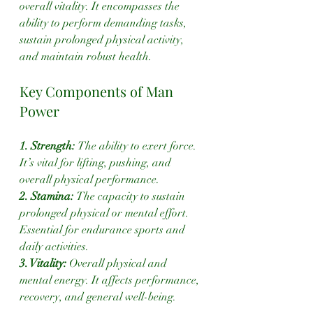
overall vitality. It encompasses the 
ability to perform demanding tasks, 
sustain prolonged physical activity, 
and maintain robust health.
Key Components of Man 
Power
1. Strength: 
The ability to exert force. 
It’s vital for lifting, pushing, and 
overall physical performance.
2. Stamina: 
The capacity to sustain 
prolonged physical or mental effort. 
Essential for endurance sports and 
daily activities.
3. Vitality:
 Overall physical and 
mental energy. It affects performance, 
recovery, and general well-being.