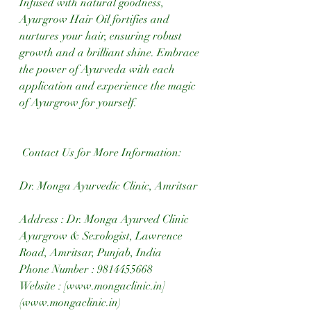
Infused with natural goodness, 
Ayurgrow Hair Oil fortifies and 
nurtures your hair, ensuring robust 
growth and a brilliant shine. Embrace 
the power of Ayurveda with each 
application and experience the magic 
of Ayurgrow for yourself. 
 Contact Us for More Information:
Dr. Monga Ayurvedic Clinic, Amritsar 
Address : Dr. Monga Ayurved Clinic 
Ayurgrow & Sexologist, Lawrence 
Road, Amritsar, Punjab, India  
Phone Number : 9814455668  
Website : [www.mongaclinic.in]
(www.mongaclinic.in)  