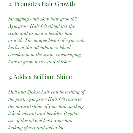
2. Promotes Hair Growth
Struggling with slow hair growth? 
Ayurgrow Hair Oil stimulates the 
scalp and promotes healthy hair 
growth. The unique blend of Ayurvedic 
herbs in this oil enhances blood 
circulation in the scalp, encouraging 
hair to grow faster and thicker.
3. Adds a Brilliant Shine
Dull and lifeless hair can be a thing of 
the past. Ayurgrow Hair Oil restores 
the natural shine of your hair, making 
it look vibrant and healthy. Regular 
use of this oil will leave your hair 
looking glossy and full of life.