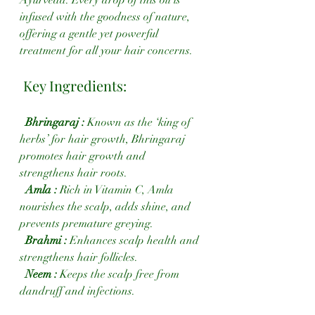
Ayurveda. Every drop of this oil is 
infused with the goodness of nature, 
offering a gentle yet powerful 
treatment for all your hair concerns.
 Key Ingredients:
 Bhringaraj :
 Known as the ‘king of 
herbs’ for hair growth, Bhringaraj 
promotes hair growth and 
strengthens hair roots.
  Amla : 
Rich in Vitamin C, Amla 
nourishes the scalp, adds shine, and 
prevents premature greying.
 Brahmi :
 Enhances scalp health and 
strengthens hair follicles.
Neem : 
Keeps the scalp free from 
dandruff and infections.