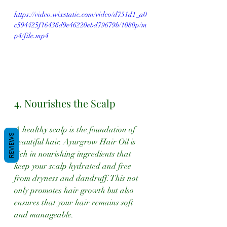
https://video.wixstatic.com/video/d751d1_a0
c594425f16436d9e46220ebd79679b/1080p/m
p4/file.mp4
4. Nourishes the Scalp
A healthy scalp is the foundation of 
REVIEWS
beautiful hair. Ayurgrow Hair Oil is 
rich in nourishing ingredients that 
keep your scalp hydrated and free 
from dryness and dandruff. This not 
only promotes hair growth but also 
ensures that your hair remains soft 
and manageable.