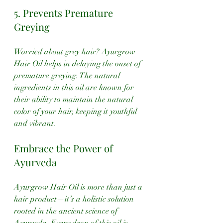
5. Prevents Premature 
Greying
Worried about grey hair? Ayurgrow 
Hair Oil helps in delaying the onset of 
premature greying. The natural 
ingredients in this oil are known for 
their ability to maintain the natural 
color of your hair, keeping it youthful 
and vibrant.
Embrace the Power of 
Ayurveda
Ayurgrow Hair Oil is more than just a 
hair product—it’s a holistic solution 
rooted in the ancient science of 