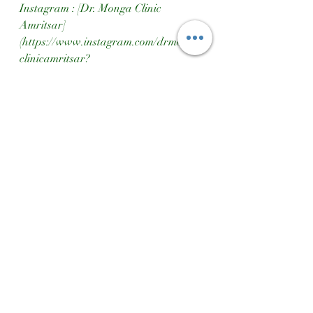
Instagram : [Dr. Monga Clinic 
Amritsar]
(https://www.instagram.com/drmonga
clinicamritsar?
igsh=MXd4ZXdjbjQ4ZnBhcg==)  
Google Maps : [Dr. Monga Clinic 
Location]
(https://maps.app.goo.gl/qq8dzg1Fscq
7ZvMEA)
Transform your hair care routine 
today with Ayurgrow Hair Oil!
Height Gain
Ayurgrow Hair Oil
Hair Growth
Ayurgrow Hair Treatment
Hair Results
Hair Treatment Dr Monga Clinic