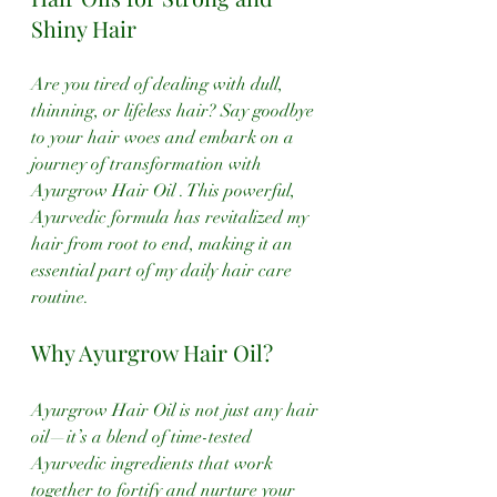
Shiny Hair
Are you tired of dealing with dull, 
thinning, or lifeless hair? Say goodbye 
to your hair woes and embark on a 
journey of transformation with 
Ayurgrow Hair Oil . This powerful, 
Ayurvedic formula has revitalized my 
hair from root to end, making it an 
essential part of my daily hair care 
routine. 
Why Ayurgrow Hair Oil?
Ayurgrow Hair Oil is not just any hair 
oil—it’s a blend of time-tested 
Ayurvedic ingredients that work 
together to fortify and nurture your 