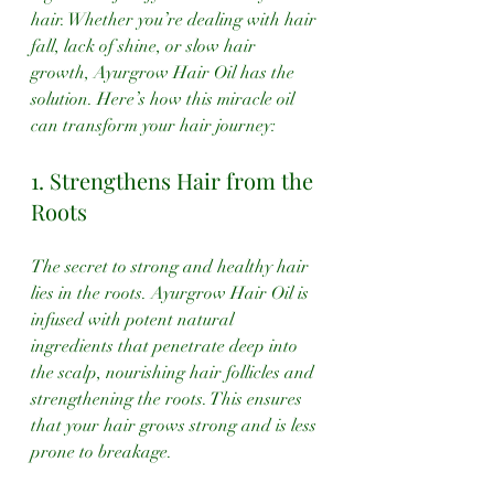
hair. Whether you’re dealing with hair 
fall, lack of shine, or slow hair 
growth, Ayurgrow Hair Oil has the 
solution. Here’s how this miracle oil 
can transform your hair journey:
1. Strengthens Hair from the 
Roots
The secret to strong and healthy hair 
lies in the roots. Ayurgrow Hair Oil is 
infused with potent natural 
ingredients that penetrate deep into 
the scalp, nourishing hair follicles and 
strengthening the roots. This ensures 
that your hair grows strong and is less 
prone to breakage.