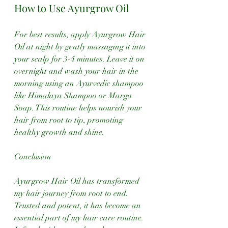
How to Use Ayurgrow Oil
For best results, apply Ayurgrow Hair 
Oil at night by gently massaging it into 
your scalp for 3-4 minutes. Leave it on 
overnight and wash your hair in the 
morning using an Ayurvedic shampoo 
like Himalaya Shampoo or Margo 
Soap. This routine helps nourish your 
hair from root to tip, promoting 
healthy growth and shine.
Conclusion
Ayurgrow Hair Oil has transformed 
my hair journey from root to end. 
Trusted and potent, it has become an 
essential part of my hair care routine. 