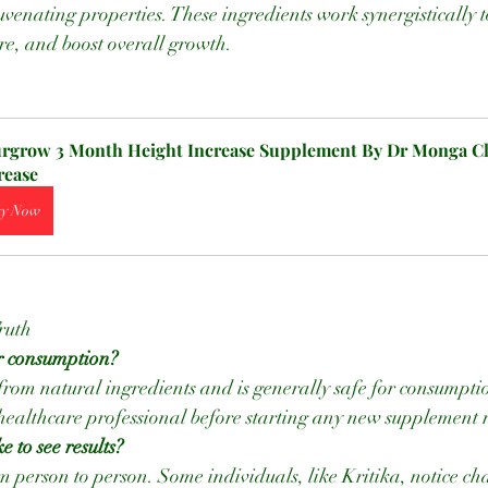
uvenating properties. These ingredients work synergistically 
re, and boost overall growth.
rgrow 3 Month Height Increase Supplement By Dr Monga Cli
rease
y Now
ruth
r consumption?
 healthcare professional before starting any new supplement
e to see results?