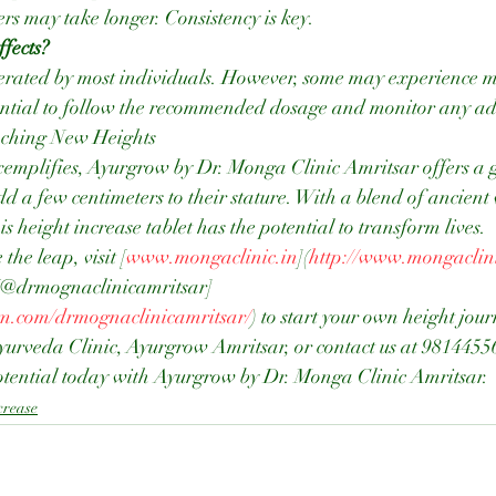
rs may take longer. Consistency is key.
ffects?
 essential to follow the recommended dosage and monitor any ad
aching New Heights
exemplifies, Ayurgrow by Dr. Monga Clinic Amritsar offers a 
add a few centimeters to their stature. With a blend of ancien
 height increase tablet has the potential to transform lives.
the leap, visit [
www.mongaclinic.in
](
http://www.mongaclini
 [@drmognaclinicamritsar]
am.com/drmognaclinicamritsar/
) to start your own height jou
Ayurveda Clinic, Ayurgrow Amritsar, or contact us at 9814455
tential today with Ayurgrow by Dr. Monga Clinic Amritsar.
crease