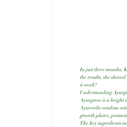
In just three months, 
the results, she share
it work?
Understanding Ayurgr
Ayurgrow is a height i
Ayurvedic wisdom with 
growth plates, promoti
The key ingredients i