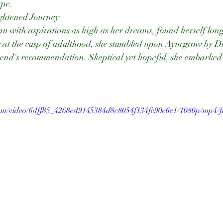
ype.
ightened Journey
 with aspirations as high as her dreams, found herself long
 at the cusp of adulthood, she stumbled upon Ayurgrow by D
iend's recommendation. Skeptical yet hopeful, she embarked 
.com/video/6dff85_4268ed9145384d8c8054f134fc90e6c1/1080p/mp4/f