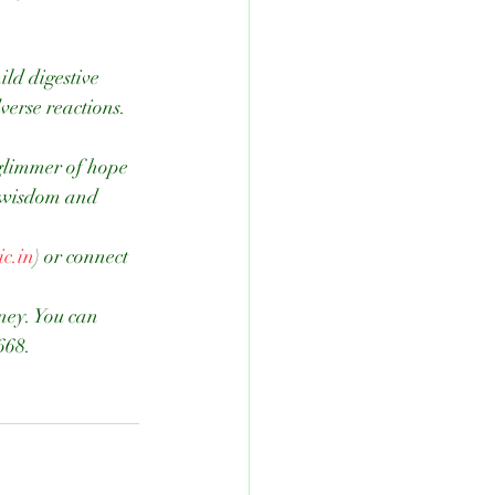
verse reactions.
glimmer of hope 
t wisdom and 
c.in
) or connect 
rney. You can 
668.