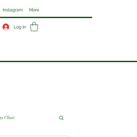
Instagram
More
Log In
a Clinic