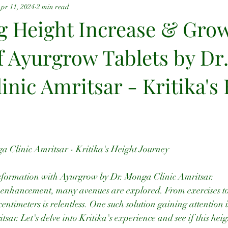
pr 11, 2024
2 min read
g Height Increase & Grow
f Ayurgrow Tablets by Dr
nic Amritsar - Kritika's
 Clinic Amritsar - Kritika's Height Journey
nsformation with Ayurgrow by Dr. Monga Clinic Amritsar.
t enhancement, many avenues are explored. From exercises to 
centimeters is relentless. One such solution gaining attention
ar. Let's delve into Kritika's experience and see if this heig