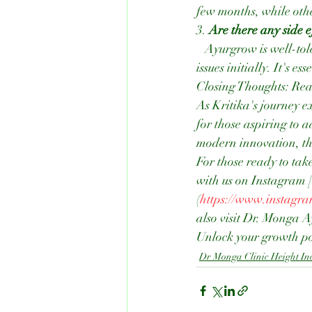
few months, while othe
3. 
Are there any side e
   Ayurgrow is well-tolerated by most individuals. However, some may experience mild digestive 
issues initially. It's
Closing Thoughts: Re
As Kritika's journey 
for those aspiring to 
modern innovation, this
For those ready to take 
with us on Instagram
(
https://www.instagr
also visit Dr. Monga 
Unlock your growth po
Dr Monga Clinic Height In