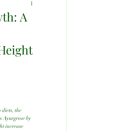
th: A
.
 Height
diets, the 
 is Ayurgrow by 
ht increase 