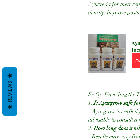
Ayurveda for their rej
density, improve postu
Ayu
Inc
Bu
REVIEWS
FAQs: Unveiling the T
1. 
Is Ayurgrow safe fo
   Ayurgrow is crafted from natural ingredients and is generally safe for consumption. However, it's 
advisable to consult a
2. 
How long does it tak
   Results may vary from person to person. Some individuals, like Kritika, notice changes within a 