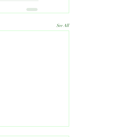
See All