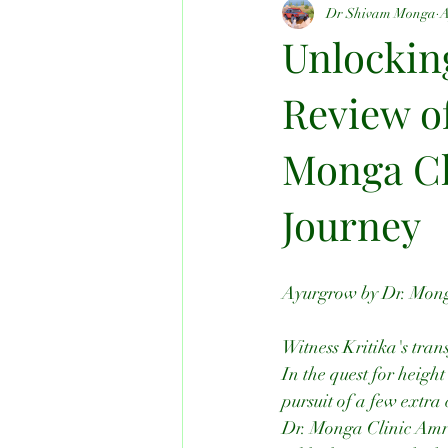
Dr Shivam Monga
A
All Kind Of Problems
Unlockin
Review o
Monga Cli
Journey
Ayurgrow by Dr. Monga
Witness Kritika's tra
In the quest for heigh
pursuit of a few extra 
Dr. Monga Clinic Amrits