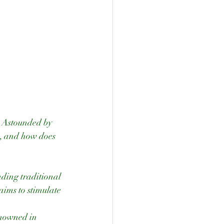
. Astounded by 
w, and how does 
ding traditional 
ims to stimulate 
nowned in 