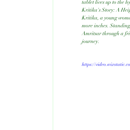
tablet lives up to the h
Kritika's Story: A He
Kritika, a young woman
more inches. Standing
Amritsar through a fr
journey.
https://video.wixstatic