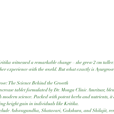
Kritika witnessed a remarkable change – she grew 2 cm taller
d her experience with the world. But what exactly is Ayurgro
ow: The Science Behind the Growth
ncrease tablet formulated by Dr. Monga Clinic Amritsar, blen
modern science. Packed with potent herbs and nutrients, it a
ng height gain in individuals like Kritika.
nclude Ashwagandha, Shatavari, Gokshura, and Shilajit, re