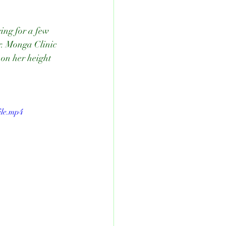
ing for a few 
r. Monga Clinic 
on her height 
ile.mp4