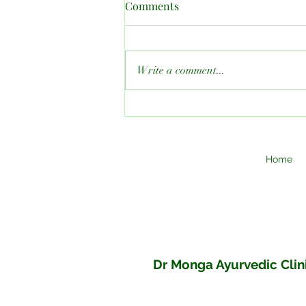
Comments
Write a comment...
How Much Ayurgrow Should
You Take to Increase Height?
A Complete Guide By Dr
Monga Clinic
Home
Dr Monga Ayurvedic Clini