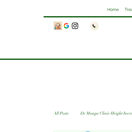
Home
Tre
All Posts
Dr Monga Clinic Height Incr