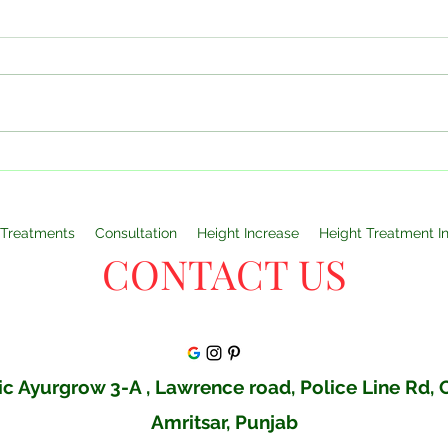
Understanding Why Height
Can 
Varies: Genetics, Diet, and
Your
Overall Health By Dr Monga
Doct
Clinic Amritsar
Clin
Treatments
Consultation
Height Increase
Height Treatment I
CONTACT US
c Ayurgrow 3-A , Lawrence road, Police Line Rd,
Amritsar, Punjab