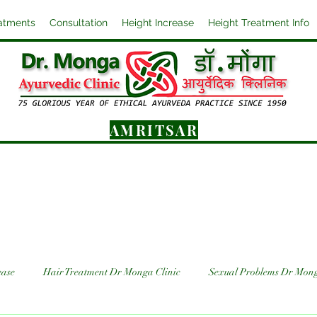
atments
Consultation
Height Increase
Height Treatment Info
AMRITSAR
ease
Hair Treatment Dr Monga Clinic
Sexual Problems Dr Mong