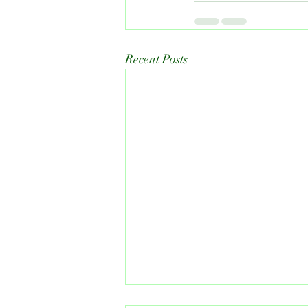
Recent Posts