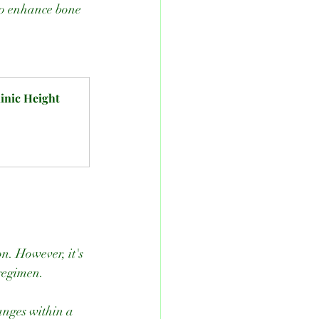
to enhance bone 
nic Height 
 regimen.