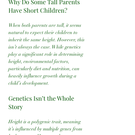
Why Do Some Tall Parents 
Have Short Children?
When both parents are tall, it seems 
natural to expect their children to 
inherit the same height. However, this 
isn’t always the case. While genetics 
play a significant role in determining 
height, environmental factors, 
particularly diet and nutrition, can 
heavily influence growth during a 
child’s development. 
Genetics Isn’t the Whole 
Story
Height is a polygenic trait, meaning 
it’s influenced by multiple genes from 