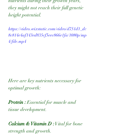
nutrients during their growth years, 
they might not reach their full genetic 
height potential.
https://video.wixstatic.com/video/d751d1_dc
8c814e4af143ed835cf5eec866e1fa/1080p/mp
4/file.mp4
Here are key nutrients necessary for 
optimal growth:
Protein :
 Essential for muscle and 
tissue development.
Calcium & Vitamin D :
 Vital for bone 
strength and growth.