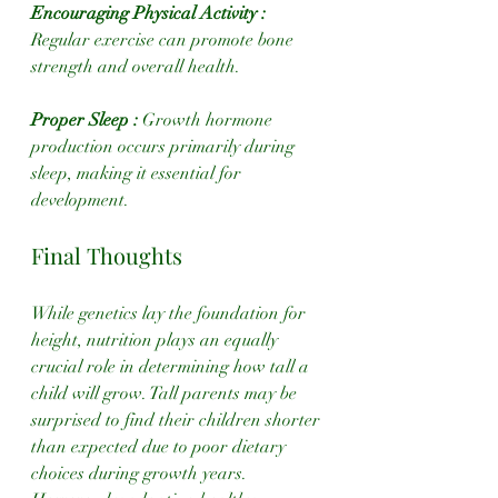
Encouraging Physical Activity : 
Regular exercise can promote bone 
strength and overall health.
Proper Sleep :
 Growth hormone 
production occurs primarily during 
sleep, making it essential for 
development.
Final Thoughts
While genetics lay the foundation for 
height, nutrition plays an equally 
crucial role in determining how tall a 
child will grow. Tall parents may be 
surprised to find their children shorter 
than expected due to poor dietary 
choices during growth years. 