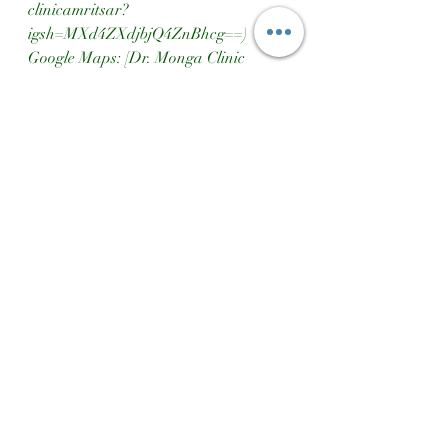
clinicamritsar?
igsh=MXd4ZXdjbjQ4ZnBhcg==)  
Google Maps: [Dr. Monga Clinic 
Location]
(https://maps.app.goo.gl/qq8dzg1Fscq
7ZvMEA)
Dr Monga Clinic
Healthy Habits
Healthy Growth
Growth Matters
Nutrition And Height
Ayurveda Tips
Tall Parents Short Kids
Dr Monga Clinic Height Increase