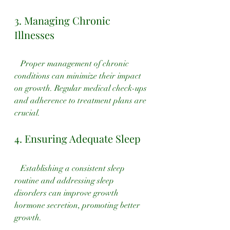
3. Managing Chronic 
Illnesses
   Proper management of chronic 
conditions can minimize their impact 
on growth. Regular medical check-ups 
and adherence to treatment plans are 
crucial.
4. Ensuring Adequate Sleep
   Establishing a consistent sleep 
routine and addressing sleep 
disorders can improve growth 
hormone secretion, promoting better 
growth.