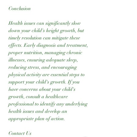
Conclusion
Health issues can significantly slow 
down your child's height growth, but 
timely resolution can mitigate these 
effects. Early diagnosis and treatment, 
proper nutrition, managing chronic 
illnesses, ensuring adequate sleep, 
reducing stress, and encouraging 
physical activity are essential steps to 
support your child's growth. If you 
have concerns about your child's 
growth, consult a healthcare 
professional to identify any underlying 
health issues and develop an 
appropriate plan of action.
Contact Us