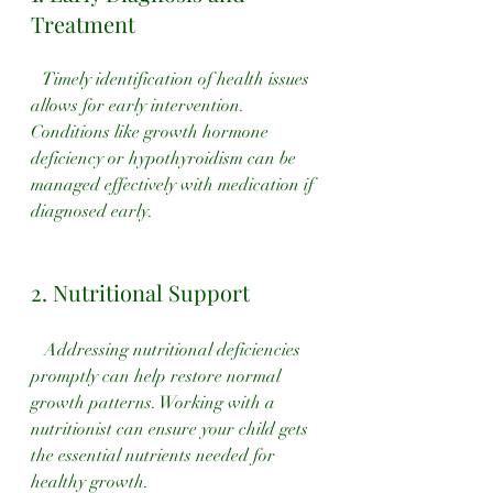
Treatment
   Timely identification of health issues 
allows for early intervention. 
Conditions like growth hormone 
deficiency or hypothyroidism can be 
managed effectively with medication if 
diagnosed early.
2. Nutritional Support
   Addressing nutritional deficiencies 
promptly can help restore normal 
growth patterns. Working with a 
nutritionist can ensure your child gets 
the essential nutrients needed for 
healthy growth.