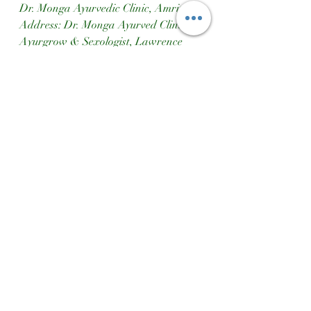
Dr. Monga Ayurvedic Clinic, Amritsar
Address: Dr. Monga Ayurved Clinic 
Ayurgrow & Sexologist, Lawrence 
Road, Amritsar, Punjab, India  
Phone Number: 9814455668  
Website: [www.mongaclinic.in]
(http://www.mongaclinic.in)  
Instagram: [Dr. Monga Clinic 
Amritsar]
(https://www.instagram.com/drmonga
clinicamritsar?
igshid=MXd4ZXdjbjQ4ZnBhcg==)  
Google Maps: [Dr. Monga Clinic 
Location]
(https://maps.app.goo.gl/qq8dzg1Fscq
7ZvMEA)
Ayurgrow
Ayurvedic Course For Height Increase
Dr Monga Clinic Amritsar
Height Increase