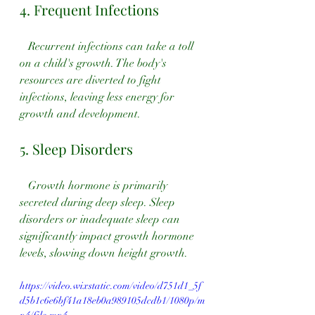
4. Frequent Infections
   Recurrent infections can take a toll 
on a child's growth. The body's 
resources are diverted to fight 
infections, leaving less energy for 
growth and development.
5. Sleep Disorders
   Growth hormone is primarily 
secreted during deep sleep. Sleep 
disorders or inadequate sleep can 
significantly impact growth hormone 
levels, slowing down height growth.
https://video.wixstatic.com/video/d751d1_5f
d5b1c6e6bf41a18eb0a989105dcdb1/1080p/m