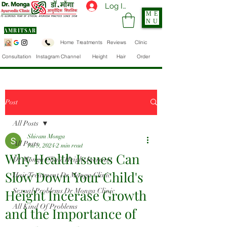
Log In
ME
NU
AMRITSAR
Home
Treatments
Reviews
Clinic
Consultation
Instagram Channel
Height
Hair
Order
Post
All Posts
Shivam Monga
All Posts
Jul 9, 2024
2 min read
Why Health Issues Can
Dr Monga Clinic Height Increase
Slow Down Your Child's
Hair Treatment Dr Monga Clinic
Height Incerase Growth
Sexual Problems Dr Monga Clinic
All Kind Of Problems
and the Importance of