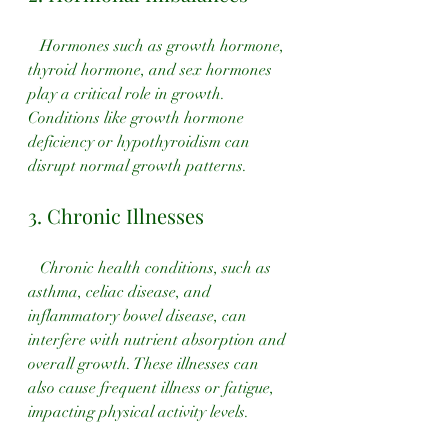
   Hormones such as growth hormone, 
thyroid hormone, and sex hormones 
play a critical role in growth. 
Conditions like growth hormone 
deficiency or hypothyroidism can 
disrupt normal growth patterns.
3. Chronic Illnesses
   Chronic health conditions, such as 
asthma, celiac disease, and 
inflammatory bowel disease, can 
interfere with nutrient absorption and 
overall growth. These illnesses can 
also cause frequent illness or fatigue, 
impacting physical activity levels.