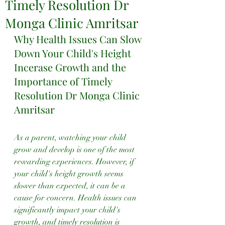
Timely Resolution Dr
Monga Clinic Amritsar
Why Health Issues Can Slow 
Down Your Child's Height 
Incerase Growth and the 
Importance of Timely 
Resolution Dr Monga Clinic 
Amritsar
As a parent, watching your child 
grow and develop is one of the most 
rewarding experiences. However, if 
your child's height growth seems 
slower than expected, it can be a 
cause for concern. Health issues can 
significantly impact your child's 
growth, and timely resolution is 