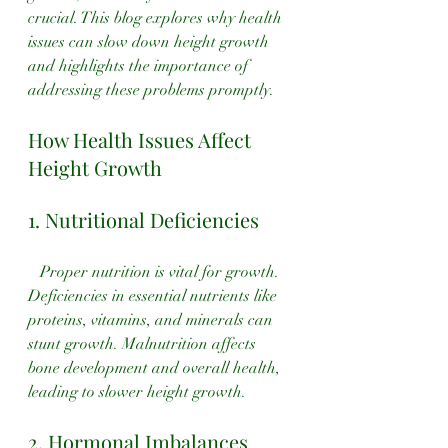
crucial. This blog explores why health 
issues can slow down height growth 
and highlights the importance of 
addressing these problems promptly.
How Health Issues Affect 
Height Growth
1. Nutritional Deficiencies
   Proper nutrition is vital for growth. 
Deficiencies in essential nutrients like 
proteins, vitamins, and minerals can 
stunt growth. Malnutrition affects 
bone development and overall health, 
leading to slower height growth.
2. Hormonal Imbalances