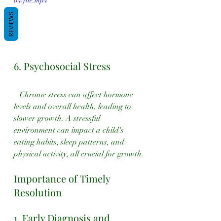
p4/file.mp4
REVIEWS
6. Psychosocial Stress
   Chronic stress can affect hormone 
levels and overall health, leading to 
slower growth. A stressful 
environment can impact a child's 
eating habits, sleep patterns, and 
physical activity, all crucial for growth.
Importance of Timely 
Resolution
1. Early Diagnosis and 