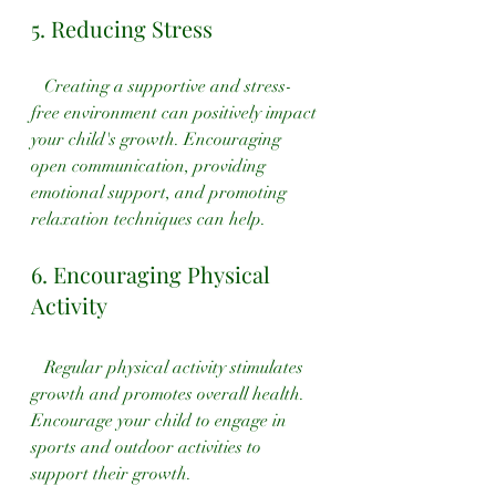
5. Reducing Stress
   Creating a supportive and stress-
free environment can positively impact 
your child's growth. Encouraging 
open communication, providing 
emotional support, and promoting 
relaxation techniques can help.
6. Encouraging Physical 
Activity
   Regular physical activity stimulates 
growth and promotes overall health. 
Encourage your child to engage in 
sports and outdoor activities to 
support their growth.