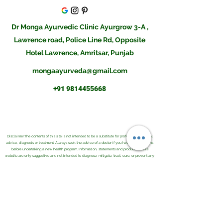
Dr Monga Ayurvedic Clinic Ayurgrow 3-A ,
Lawrence road, Police Line Rd, Opposite
Hotel Lawrence, Amritsar, Punjab
mongaayurveda@gmail.com
+91 9814455668
Disclaimer:The contents of this site is not intended to be a substitute for professional medical
advice, diagnosis or treatment. Always seek the advice of a doctor if you have any questions
before undertaking a new health program. Information, statements and products on this
website are only suggestive and not intended to diagnose, mitigate, treat, cure, or prevent any
disease or health condition. Please do consult an Ayurvedic Physician before buying them or
using them for your illness.Result may differ from client to client and there is no guarantee of
any kind.The information provided was reasonably up to date as of its posting and we believe
it is reliable, however we cannot and do not guarantee this. The field of health care constantly
changes as new research and other work is done to update the knowledge base. We further
do not and cannot guarantee any information you may find on any related sites or comments
associated with this site.
Copyright © 2021 . Monga Ayurvedic and Herbal Co. All Rights Reserved.