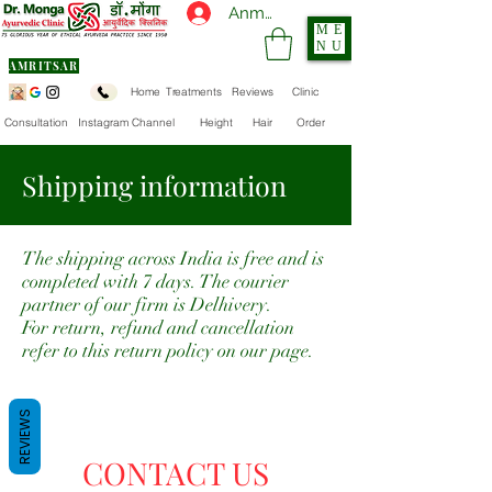
Anmelden
ME
NU
AMRITSAR
Home
Treatments
Reviews
Clinic
Consultation
Instagram Channel
Height
Hair
Order
Shipping information
The shipping across India is free and is
completed with 7 days. The courier
partner of our firm is Delhivery.
For return, refund and cancellation
refer to this return policy on our page.
REVIEWS
CONTACT US