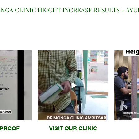
NGA CLINIC HEIGHT INCREASE RESULTS - AY
 PROOF
VISIT OUR CLINIC