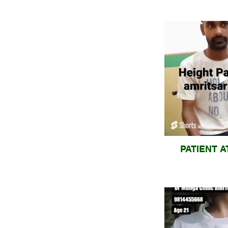
PATIENT A