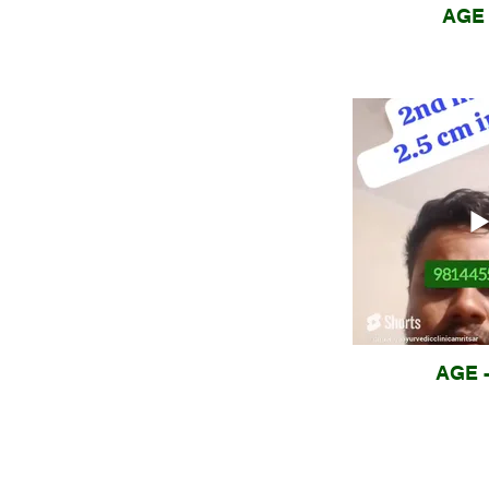
AGE 
AGE -