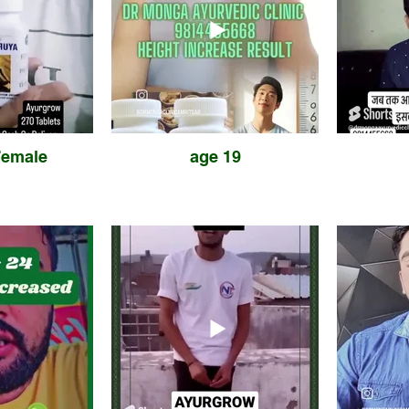
Female
age 19