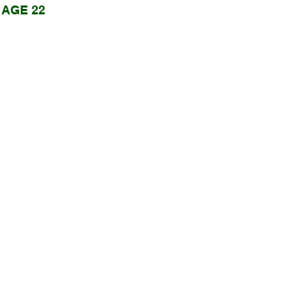
AGE 22