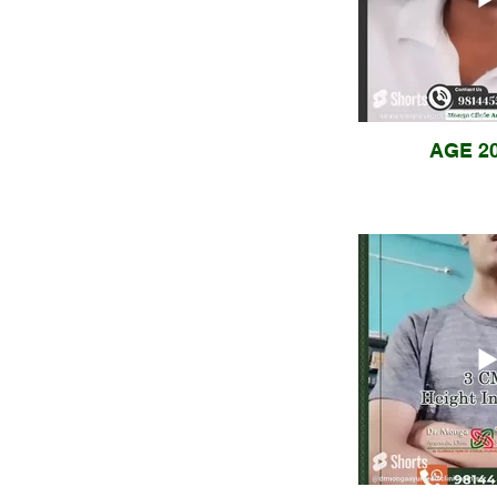
AGE 20