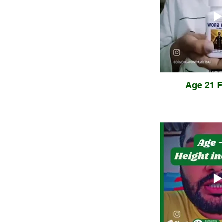
Age 21 