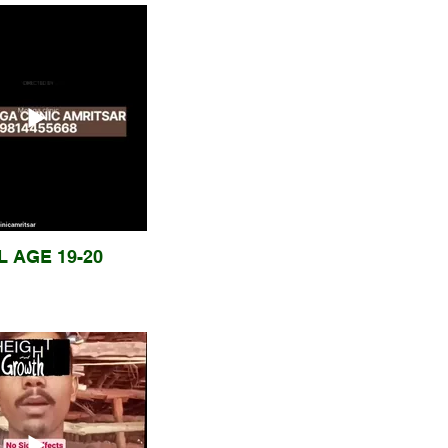
L AGE 19-20