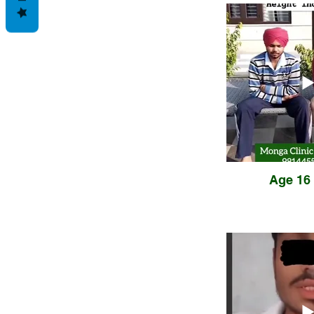
Age 16 