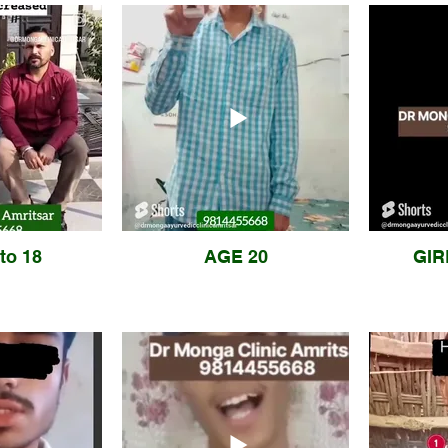
to 18
AGE 20
GIR