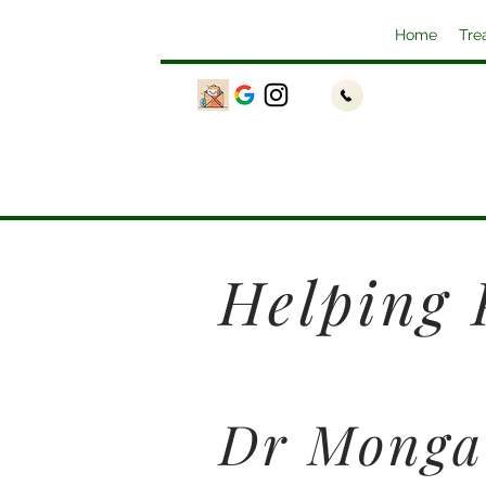
Home
Tre
Helping 
Dr Monga 