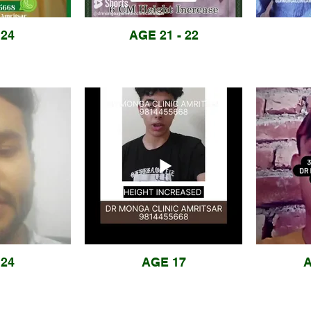
24
AGE 21 - 22
24
AGE 17
A