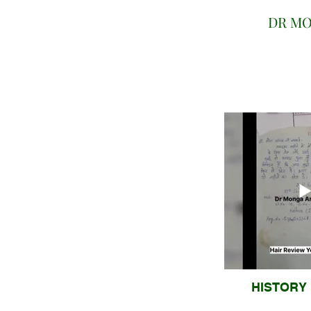
DR MO
HISTORY