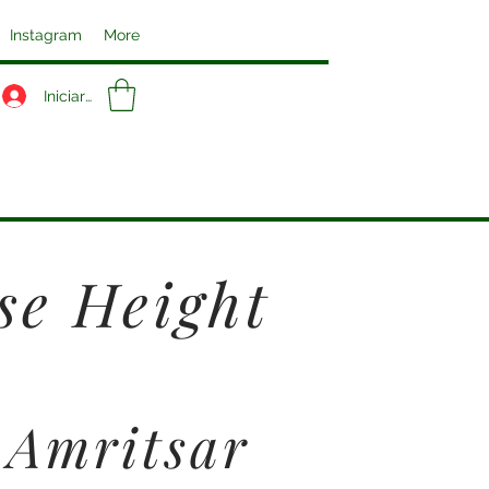
Instagram
More
Iniciar sesión
se Height
 Amritsar