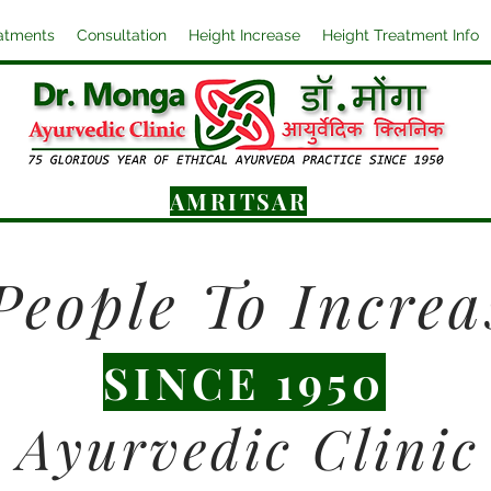
atments
Consultation
Height Increase
Height Treatment Info
AMRITSAR
People To Increa
SINCE 1950
Ayurvedic Clinic