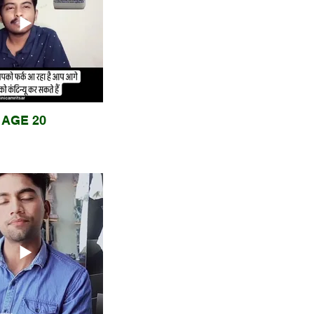
AGE 20