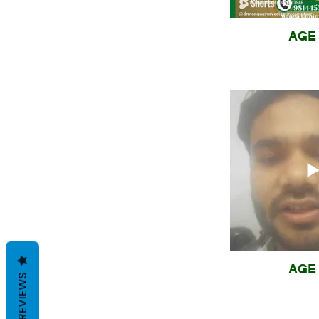
AGE 
AGE 
REVIEWS