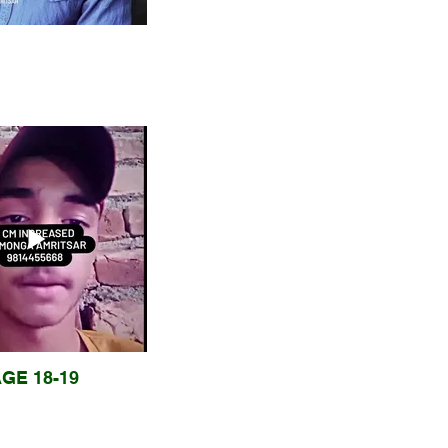
GE 18-19