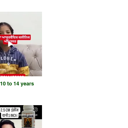
 10 to 14 years