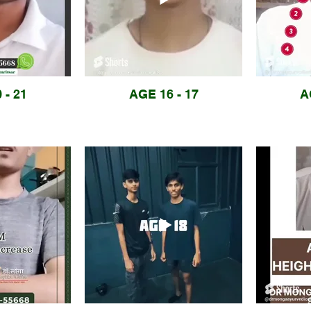
 - 21
AGE 16 - 17
A