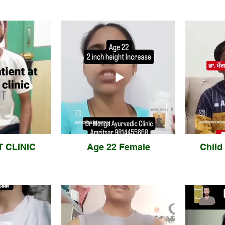
T CLINIC
Age 22 Female
Child