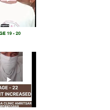
GE 19 - 20