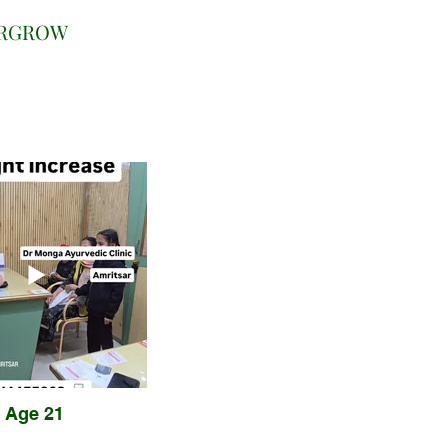
URGROW
Age 21