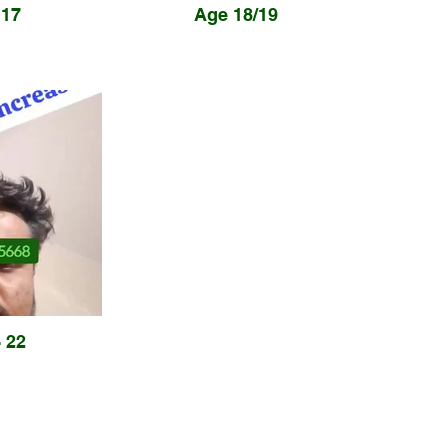
17
Age 18/19
 22