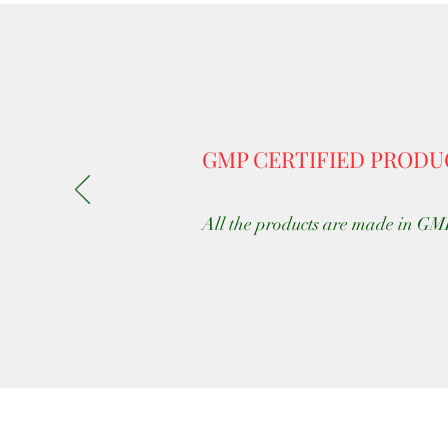
GMP CERTIFIED PRODU
All the products are made in GMP