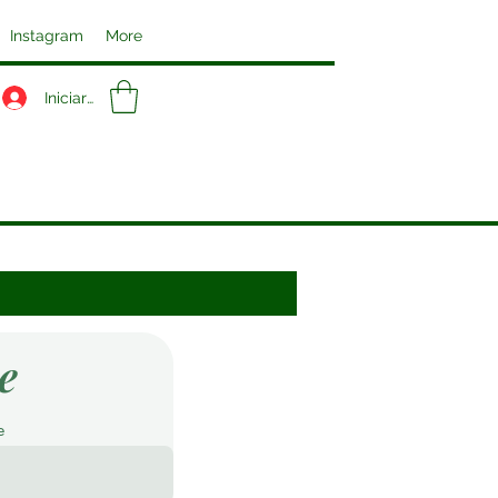
Instagram
More
Iniciar sesión
e
e