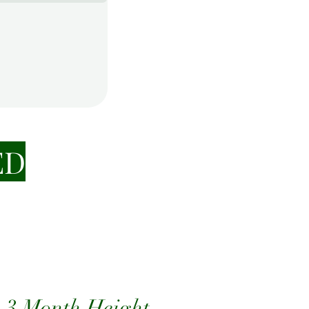
ED
 3 Month Height