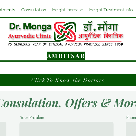
atments
Consultation
Height Increase
Height Treatment Info
AMRITSAR
Click To Know the Doctors
Consulation, Offers & Mor
Your Problem
Phon