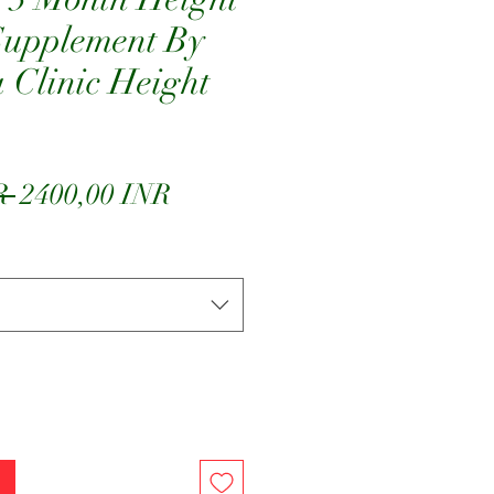
Supplement By
Clinic Height
Precio
Precio
R 
2400,00 INR
de
oferta