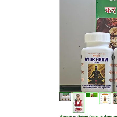
Ayurgrow Height Increase Ayurved