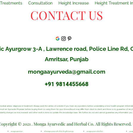
Treatments
Consultation
Height Increase
Height Treatment I
CONTACT US
c Ayurgrow 3-A , Lawrence road, Police Line Rd,
Amritsar, Punjab
mongaayurveda@gmail.com
+91 9814455668
al medical advice, diagnosis or treatment. Always seek the advice of a doctor if you have any questions before undertaking a new health program. Inform
consult an Ayurvedic Physician before buying them or using them for your illness.Result may differ from client to client and there is no guarantee of any
onstantly changes as new research and other work is done to update the knowledge base. We further do not and cannot guarantee any information you ma
Copyright © 2021 . Monga Ayurvedic and Herbal Co. All Rights Reserved.
monga amritsar
dr mango ayurvedic clinic height increase
monga ayurveda clinic
ayur