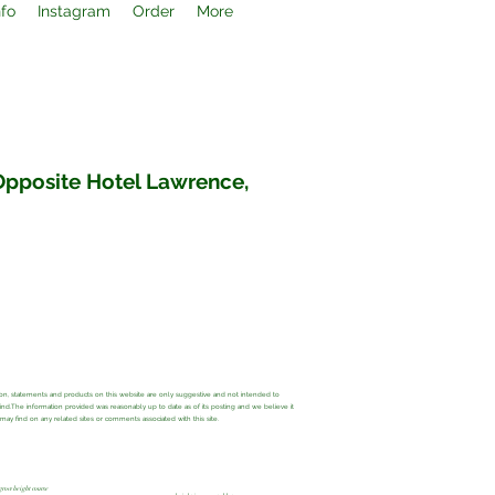
nfo
Instagram
Order
More
 Opposite Hotel Lawrence,
ation, statements and products on this website are only suggestive and not intended to
 kind.The information provided was reasonably up to date as of its posting and we believe it
y find on any related sites or comments associated with this site.
grow height course