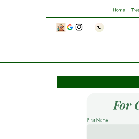
Home
Tre
For 
First Name