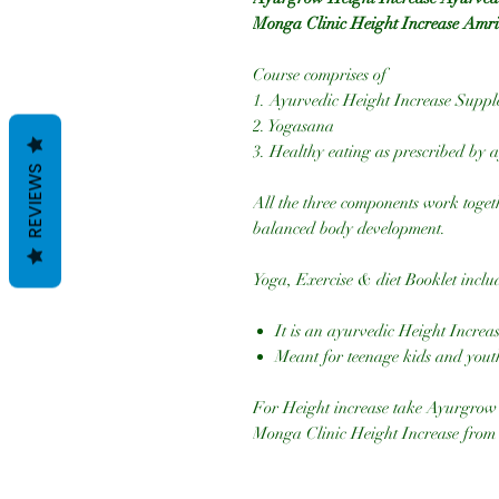
Monga Clinic Height Increase Amri
Course comprises of
1. Ayurvedic Height Increase Supp
2. Yogasana
3. Healthy eating as prescribed by a
REVIEWS
All the three components work togeth
balanced body development.
Yoga, Exercise & diet Booklet inclu
It is an ayurvedic Height Increa
Meant for teenage kids and yout
For Height increase take Ayurgrow
Monga Clinic Height Increase from