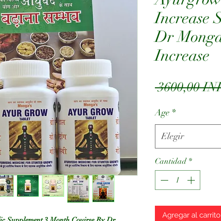
Increase 
Dr Monga 
Increase
 3600,00 IN
Age
*
Elegir
Cantidad
*
Agregar al carrito
ic Supplement 3 Month Couirse By Dr