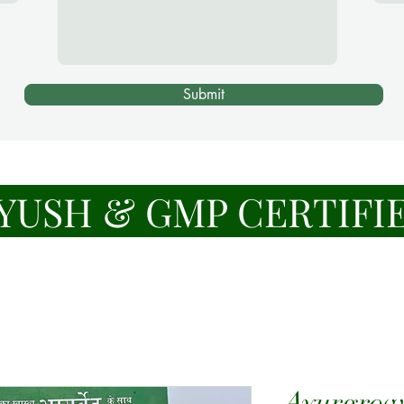
Submit
YUSH & GMP CERTIFI
Ayurgrow