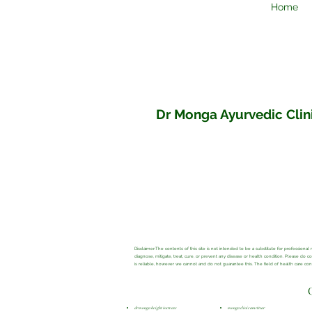
Home
Dr Monga Ayurvedic Clini
Disclaimer:The contents of this site is not intended to be a substitute for profession
diagnose, mitigate, treat, cure, or prevent any disease or health condition. Please do 
is reliable, however we cannot and do not guarantee this. The field of health care c
dr monga height increase
monga clinic amritsar