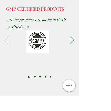
GMP CERTIFIED PRODUCTS
All the products are made in GMP
certified units
CONTACT US