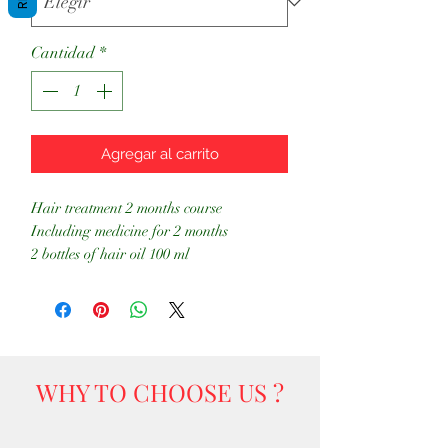
Cantidad
*
Agregar al carrito
Hair treatment 2 months course
Including medicine for 2 months
2 bottles of hair oil 100 ml
WHY TO CHOOSE US ?