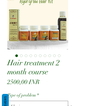
Hair treatment 2
month course
Precio
2500,00 INR
Type of problem
*
REVIEWS