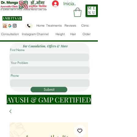
Iniciar sesión
ME
NU
AMRITSAR
Home
Treatments
Reviews
Clinic
Consultation
Instagram Channel
Height
Hair
Order
For Consulation, Offers & More
First Name
Your Problem
Phone
Submit
AYUSH & GMP CERTIFIED