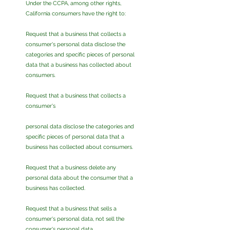
Under the CCPA, among other rights,
California consumers have the right to:
Request that a business that collects a
consumer's personal data disclose the
categories and specific pieces of personal
data that a business has collected about
consumers.
Request that a business that collects a
consumer's
personal data disclose the categories and
specific pieces of personal data that a
business has collected about consumers.
Request that a business delete any
personal data about the consumer that a
business has collected.
Request that a business that sells a
consumer's personal data, not sell the
consumer's personal data.