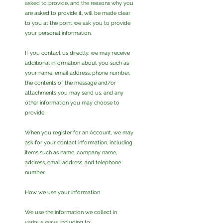
asked to provide, and the reasons why you
are asked to provide it, will be made clear
to you at the point we ask you to provide
your personal information.
If you contact us directly, we may receive
additional information about you such as
your name, email address, phone number,
the contents of the message and/or
attachments you may send us, and any
other information you may choose to
provide,
When you register for an Account, we may
ask for your contact information, including
items such as name, company name,
address, email address, and telephone
number.
How we use your information
We use the information we collect in
various ways, including to: