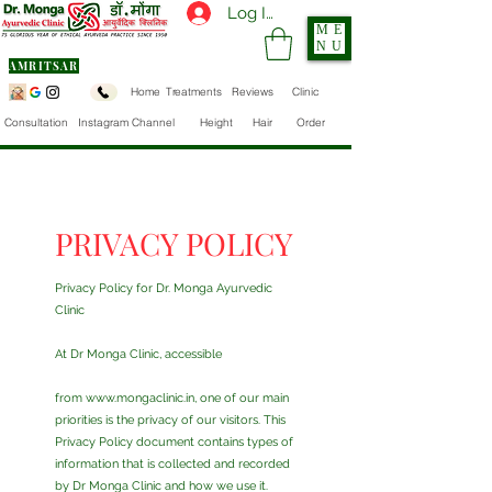
Log In
ME
NU
AMRITSAR
Home
Treatments
Reviews
Clinic
Consultation
Instagram Channel
Height
Hair
Order
PRIVACY POLICY
Privacy Policy for Dr. Monga Ayurvedic
Clinic
At Dr Monga Clinic, accessible
from
www.mongaclinic.in
, one of our main
priorities is the privacy of our visitors. This
Privacy Policy document contains types of
information that is collected and recorded
by Dr Monga Clinic and how we use it.