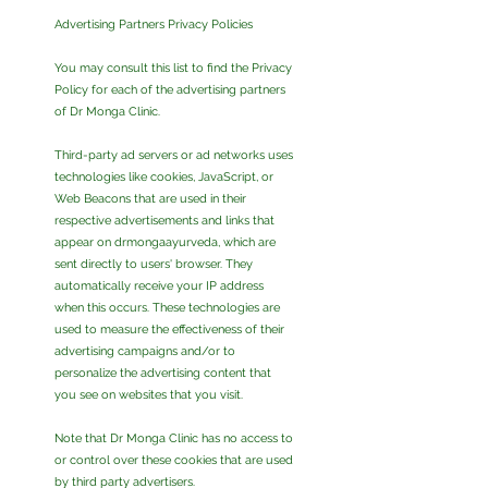
Advertising Partners Privacy Policies
You may consult this list to find the Privacy
Policy for each of the advertising partners
of Dr Monga Clinic.
Third-party ad servers or ad networks uses
technologies like cookies, JavaScript, or
Web Beacons that are used in their
respective advertisements and links that
appear on drmongaayurveda, which are
sent directly to users' browser. They
automatically receive your IP address
when this occurs. These technologies are
used to measure the effectiveness of their
advertising campaigns and/or to
personalize the advertising content that
you see on websites that you visit.
Note that Dr Monga Clinic has no access to
or control over these cookies that are used
by third party advertisers.