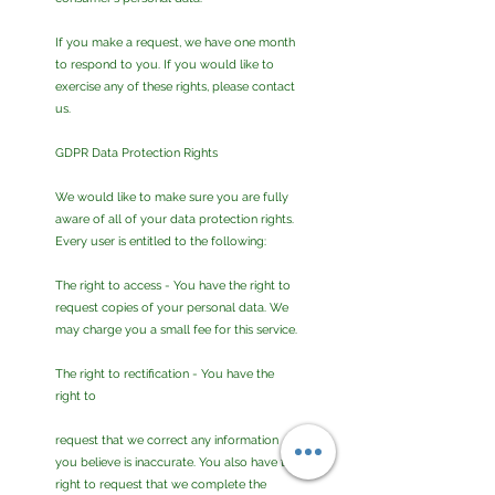
If you make a request, we have one month
to respond to you. If you would like to
exercise any of these rights, please contact
us.
GDPR Data Protection Rights
We would like to make sure you are fully
aware of all of your data protection rights.
Every user is entitled to the following:
The right to access - You have the right to
request copies of your personal data. We
may charge you a small fee for this service.
The right to rectification - You have the
right to
request that we correct any information
you believe is inaccurate. You also have the
right to request that we complete the