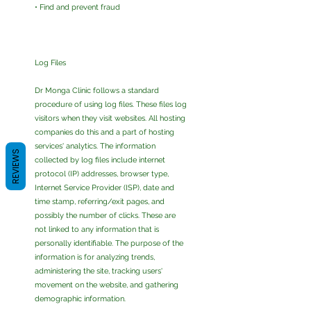
• Find and prevent fraud
Log Files
Dr Monga Clinic follows a standard
procedure of using log files. These files log
visitors when they visit websites. All hosting
companies do this and a part of hosting
services' analytics. The information
REVIEWS
collected by log files include internet
protocol (IP) addresses, browser type,
Internet Service Provider (ISP), date and
time stamp, referring/exit pages, and
possibly the number of clicks. These are
not linked to any information that is
personally identifiable. The purpose of the
information is for analyzing trends,
administering the site, tracking users'
movement on the website, and gathering
demographic information.