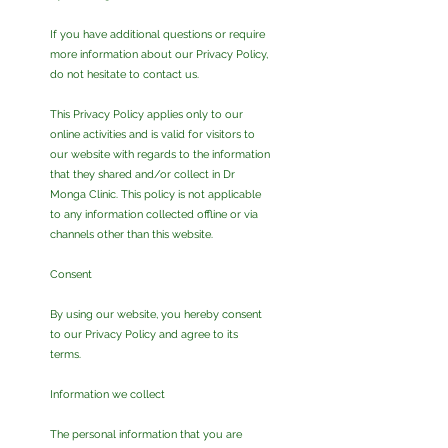
If you have additional questions or require
more information about our Privacy Policy,
do not hesitate to contact us.
This Privacy Policy applies only to our
online activities and is valid for visitors to
our website with regards to the information
that they shared and/or collect in Dr
Monga Clinic. This policy is not applicable
to any information collected offline or via
channels other than this website.
Consent
By using our website, you hereby consent
to our Privacy Policy and agree to its
terms.
Information we collect
The personal information that you are