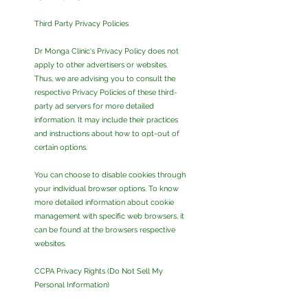
Third Party Privacy Policies
Dr Monga Clinic's Privacy Policy does not
apply to other advertisers or websites.
Thus, we are advising you to consult the
respective Privacy Policies of these third-
party ad servers for more detailed
information. It may include their practices
and instructions about how to opt-out of
certain options.
You can choose to disable cookies through
your individual browser options. To know
more detailed information about cookie
management with specific web browsers, it
can be found at the browsers respective
websites.
CCPA Privacy Rights (Do Not Sell My
Personal Information)