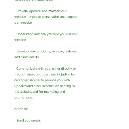
• Provide, operate, and maintain our
website • Improve, personalize, and expand
our website
• Understand and analyze how you use our
website
• Develop new products, services, features,
and functionality
• Communicate with you, either directly or
through one of our partners, including for
customer service, to provide you with
updates and other information relating to
the website, and for marketing and
promotional
purposes
• Send you emails