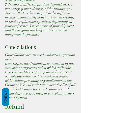
or defective products.
2. In case of different product dispatched: Do
not worry, if upon delivery of the product, you
discover that we have dispatched a different
product, immediately notify us, We will refund,
or send a replacement product, depending on
your preference. The contents of your shipment
and the original packing must be returned
along with the products.
Cancellations
Cancellations are allowed without any question
asked.
If we suspect any fraudulent transaction by any
customer or any transaction which defies the
terms & conditions of using the website, we at
our sole discretion could cancel such orders
with/without providing any noti?cation to the
Customer. We will maintain a negative list of all
fraudulent transactions and customers and
REVIEWS
would deny access to them or cancel any orders
placed by them.
Refund