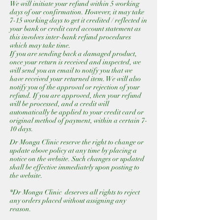
We will initiate your refund within 5 working
days of our confirmation. However, it may take
7-15 working days to get it credited / reflected in
your bank or credit card account statement as
this involves inter-bank refund procedures
which may take time.
If you are sending back a damaged product,
once your return is received and inspected, we
will send you an email to notify you that we
have received your returned item. We will also
notify you of the approval or rejection of your
refund. If you are approved, then your refund
will be processed, and a credit will
automatically be applied to your credit card or
original method of payment, within a certain 7-
10 days.
Dr Monga Clinic reserve the right to change or
update above policy at any time by placing a
notice on the website. Such changes or updated
shall be effective immediately upon posting to
the website.
*Dr Monga Clinic deserves all rights to reject
any orders placed without assigning any
reason.