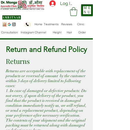
Log In
ME
NU
AMRITSAR
Home
Treatments
Reviews
Clinic
Consultation
Instagram Channel
Height
Hair
Order
Return and Refund Policy
Returns
Returns are acceptable with replacement of the
products or reversal of amount by the customer
within 3 days of delivery limited to following
cases:
1. In case of damaged or defective products: Do
not worry, if upon delivery of the product, you
find that the product is received in damaged
condition immediately notify us, we will refund,
or send a replacement product, depending on
your preference after necessary verification.
The contents of your shipment and the original
packing must be returned along with damaged