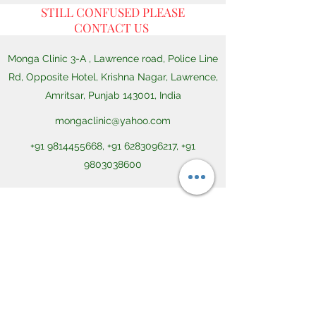
STILL CONFUSED PLEASE
CONTACT US
Monga Clinic 3-A , Lawrence road, Police Line
Rd, Opposite Hotel, Krishna Nagar, Lawrence,
Amritsar, Punjab 143001, India
mongaclinic@yahoo.com
+91 9814455668
,
+91 6283096217
,
+91
9803038600
CONTACT US
Dr Monga Ayurvedic Clinic Ayurgrow 3-A ,
Lawrence road, Police Line Rd, Opposite
Hotel Lawrence, Amritsar, Punjab