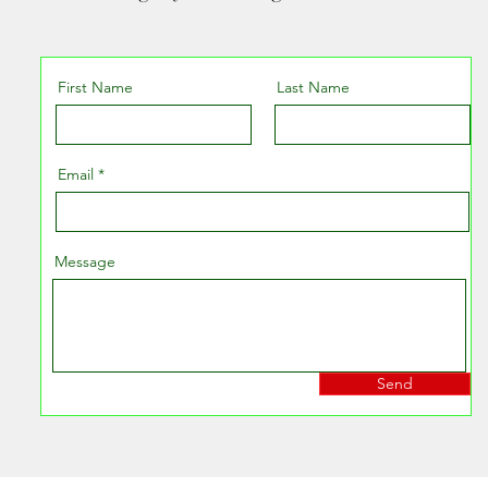
First Name
Last Name
Email
Message
Send