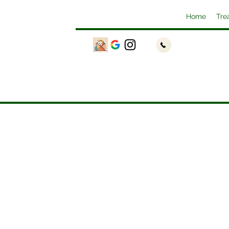
Home
Tre