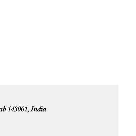
jab 143001, India