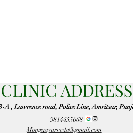
CLINIC ADDRESS
3-A , Lawrence road, Police Line, Amritsar, Pun
9814455668
Mongaayurveda@gmail.com