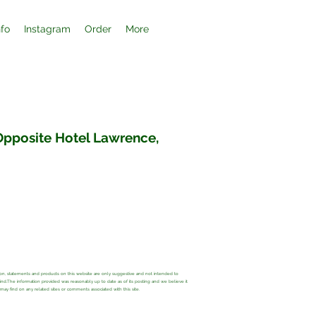
nfo
Instagram
Order
More
 Opposite Hotel Lawrence,
ation, statements and products on this website are only suggestive and not intended to
 kind.The information provided was reasonably up to date as of its posting and we believe it
y find on any related sites or comments associated with this site.