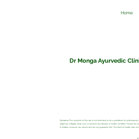
Home
Dr Monga Ayurvedic Clini
Disclaimer:The contents of this site is not intended to be a substitute for profession
diagnose, mitigate, treat, cure, or prevent any disease or health condition. Please do 
is reliable, however we cannot and do not guarantee this. The field of health care c