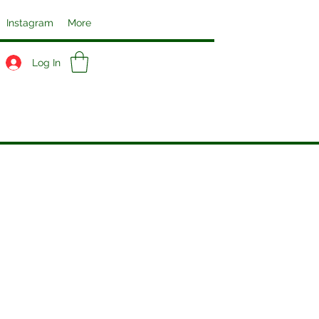
Instagram
More
Log In