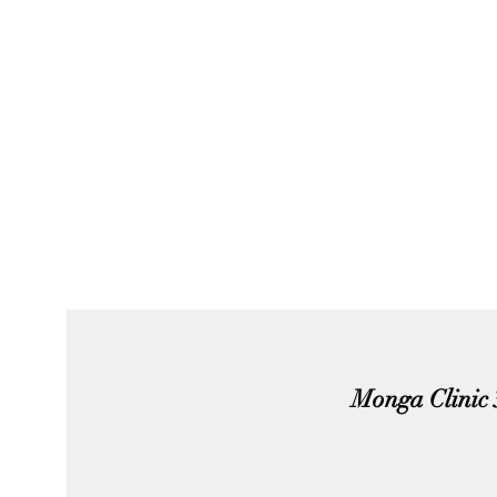
Monga Clinic 