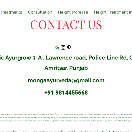
Treatments
Consultation
Height Increase
Height Treatment I
CONTACT US
c Ayurgrow 3-A , Lawrence road, Police Line Rd,
Amritsar, Punjab
mongaayurveda@gmail.com
+91 9814455668
al medical advice, diagnosis or treatment. Always seek the advice of a doctor if you have any questions before undertaking a new health program. Inform
consult an Ayurvedic Physician before buying them or using them for your illness.Result may differ from client to client and there is no guarantee of any
onstantly changes as new research and other work is done to update the knowledge base. We further do not and cannot guarantee any information you ma