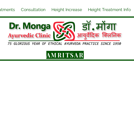
atments
Consultation
Height Increase
Height Treatment Info
AMRITSAR