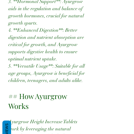
3. **Hormonal Support**: Ayurgrow 
aids in the regulation and balance of 
growth hormones, crucial for natural 
growth spurts.
4. **Enhanced Digestion**: Better 
digestion and nutrient absorption are 
critical for growth, and Ayurgrow 
supports digestive health to ensure 
optimal nutrient uptake.
5. **Versatile Usage**: Suitable for all 
age groups, Ayurgrow is beneficial for 
children, teenagers, and adults alike.
## How Ayurgrow 
Works
Ayurgrow Height Increase Tablets 
REVIEWS
work by leveraging the natural 