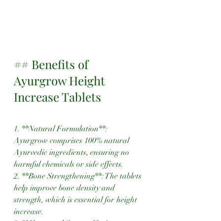
## Benefits of 
Ayurgrow Height 
Increase Tablets
1. **Natural Formulation**: 
Ayurgrow comprises 100% natural 
Ayurvedic ingredients, ensuring no 
harmful chemicals or side effects.
2. **Bone Strengthening**: The tablets 
help improve bone density and 
strength, which is essential for height 
increase.