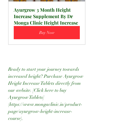
Ayurgrow 3 Month Height 
Increase Supplement By Dr 
Monga Clinic Height Increase
Buy Now
Ready to start your journey towards 
increased height? Purchase Ayurgrow 
Height Increase Tablets directly from 
our website. [Click here to buy 
Ayurgrow Tablets]
(https://www.mongaclinic.in/product-
page/ayurgrow-height-increase-
course).