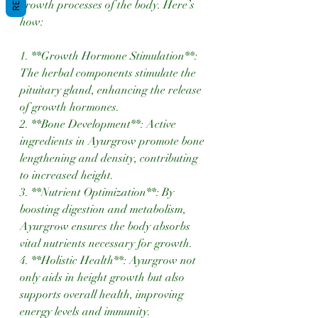
growth processes of the body. Here’s 
how:
1. **Growth Hormone Stimulation**: 
The herbal components stimulate the 
pituitary gland, enhancing the release 
of growth hormones.
2. **Bone Development**: Active 
ingredients in Ayurgrow promote bone 
lengthening and density, contributing 
to increased height.
3. **Nutrient Optimization**: By 
boosting digestion and metabolism, 
Ayurgrow ensures the body absorbs 
vital nutrients necessary for growth.
4. **Holistic Health**: Ayurgrow not 
only aids in height growth but also 
supports overall health, improving 
energy levels and immunity.