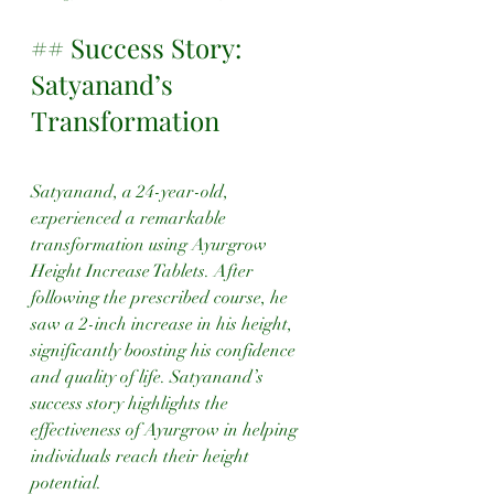
## Success Story: 
Satyanand’s 
Transformation
Satyanand, a 24-year-old, 
experienced a remarkable 
transformation using Ayurgrow 
Height Increase Tablets. After 
following the prescribed course, he 
saw a 2-inch increase in his height, 
significantly boosting his confidence 
and quality of life. Satyanand’s 
success story highlights the 
effectiveness of Ayurgrow in helping 
individuals reach their height 
potential.