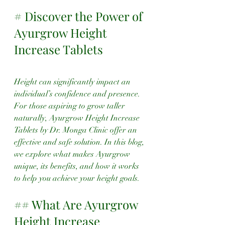
# Discover the Power of 
Ayurgrow Height 
Increase Tablets
Height can significantly impact an 
individual’s confidence and presence. 
For those aspiring to grow taller 
naturally, Ayurgrow Height Increase 
Tablets by Dr. Monga Clinic offer an 
effective and safe solution. In this blog, 
we explore what makes Ayurgrow 
unique, its benefits, and how it works 
to help you achieve your height goals.
## What Are Ayurgrow 
Height Increase 