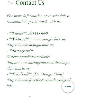
## Contact Us
For more information or to schedule a 
consultation, get in touch with us:
- **Phone**: 9814455668
- **Website**: [www.mongaclinic.in]
(https://www.mongaclinic.in)
- **Instagram**: 
[@drmongaclinicamritsar]
(https://www.instagram.com/drmonga
clinicamritsar)
- **Facebook**: [Dr. Monga Clinic]
(https://www.facebook.com/drmongacl
inic)
## Conclusion