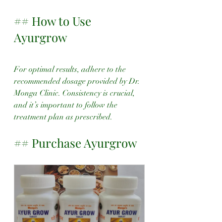
## How to Use 
Ayurgrow
For optimal results, adhere to the 
recommended dosage provided by Dr. 
Monga Clinic. Consistency is crucial, 
and it’s important to follow the 
treatment plan as prescribed.
## Purchase Ayurgrow