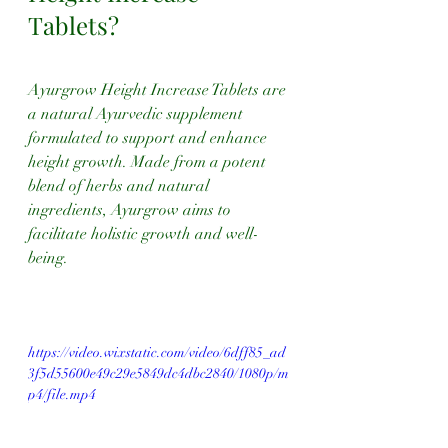
Tablets?
Ayurgrow Height Increase Tablets are 
a natural Ayurvedic supplement 
formulated to support and enhance 
height growth. Made from a potent 
blend of herbs and natural 
ingredients, Ayurgrow aims to 
facilitate holistic growth and well-
being.
https://video.wixstatic.com/video/6dff85_ad
3f5d55600e49c29e5849dc4dbc2840/1080p/m
p4/file.mp4