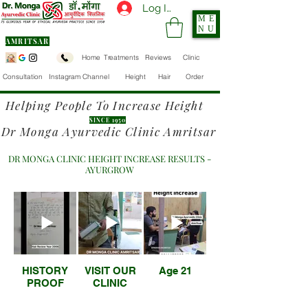
Log In
ME
NU
AMRITSAR
Home
Treatments
Reviews
Clinic
Consultation
Instagram Channel
Height
Hair
Order
Helping People To Increase Height
SINCE 1950
Dr Monga Ayurvedic Clinic Amritsar
DR MONGA CLINIC HEIGHT INCREASE RESULTS -
AYURGROW
HISTORY
VISIT OUR
Age 21
PROOF
CLINIC