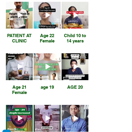
PATIENT AT
Age 22
Child 10 to
CLINIC
Female
14 years
Age 21
age 19
AGE 20
Female