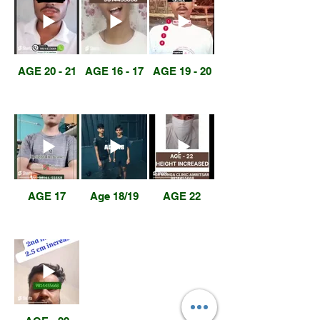
AGE 20 - 21
AGE 16 - 17
AGE 19 - 20
AGE 17
Age 18/19
AGE 22