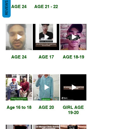
REVIEWS
AGE 24
AGE 21 - 22
AGE 24
AGE 17
AGE 18-19
Age 16 to 18
AGE 20
GIRL AGE
19-20