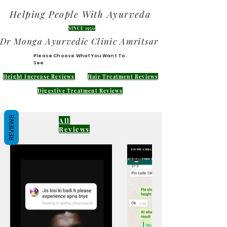
Helping People With Ayurveda
SINCE 1950
Dr Monga Ayurvedic Clinic Amritsar
Please Choose What You Want To
See
Height Increase Reviews
Hair Treatment Reviews
Digestive Treatment Reviews
REVIEWS
All
Reviews