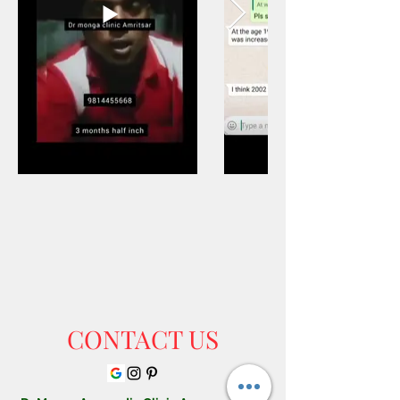
Out
of
gallery
CONTACT US