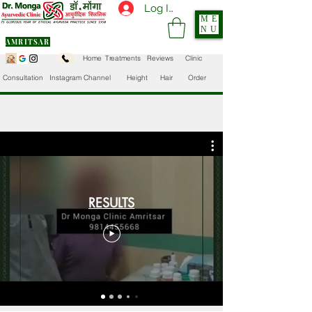
Log In
ME
NU
AMRITSAR
Home
Treatments
Reviews
Clinic
Consultation
Instagram Channel
Height
Hair
Order
RESULTS