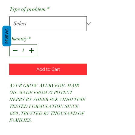
Price
Price
Type of problem
*
REVIEWS
Quantity
*
Add to Cart
AYUR GROW AYURVEDIC HAIR
OIL MADE FROM 21 POTENT
HERBS BY SHEER PAK VIDHI TIME
TESTED FORMULATION SINCE
1950 , TRUSTED BY THOUSAND OF
FAMILIES.