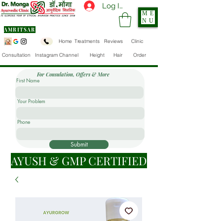
Log In
ME
NU
AMRITSAR
Home
Treatments
Reviews
Clinic
Consultation
Instagram Channel
Height
Hair
Order
For Consulation, Offers & More
First Name
Your Problem
Phone
Submit
AYUSH & GMP CERTIFIED