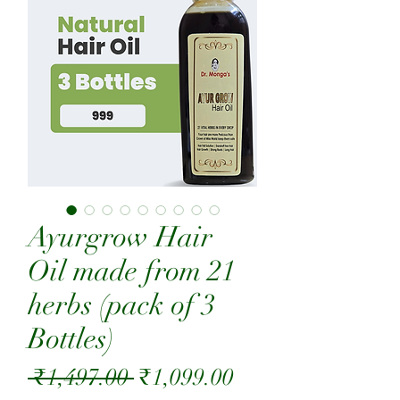
Ayurgrow Hair
Oil made from 21
herbs (pack of 3
Bottles)
Regular
Sale
 ₹1,497.00 
₹1,099.00