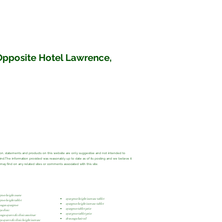
 Opposite Hotel Lawrence,
ation, statements and products on this website are only suggestive and not intended to
 kind.The information provided was reasonably up to date as of its posting and we believe it
y find on any related sites or comments associated with this site.
grow height course
ayur grow height increase tablet
grow height tablet
ayurgrow height increase tablet
ongas ayurgrow
ayurgrow tablet price
a clinic
ayur grow tablet price
onga ayurvedic clinic amritsar
dr monga hair oil
a ayurvedic clinic height increase