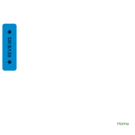
REVIEWS
Home