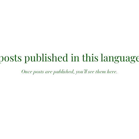
posts published in this language
Once posts are published, you’ll see them here.