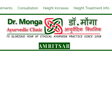
atments
Consultation
Height Increase
Height Treatment Info
AMRITSAR