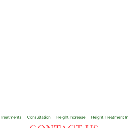
Treatments
Consultation
Height Increase
Height Treatment I