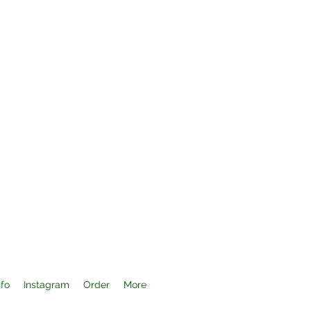
nfo
Instagram
Order
More