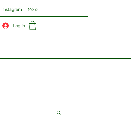
Instagram
More
Log In