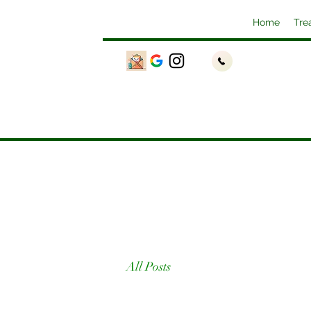
Home
Tre
All Posts