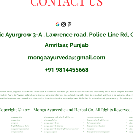
CONTACT US
c Ayurgrow 3-A , Lawrence road, Police Line Rd,
Amritsar, Punjab
mongaayurveda@gmail.com
+91 9814455668
al medical advice, diagnosis or treatment. Always seek the advice of a doctor if you have any questions before undertaking a new health program. Inform
consult an Ayurvedic Physician before buying them or using them for your illness.Result may differ from client to client and there is no guarantee of any
onstantly changes as new research and other work is done to update the knowledge base. We further do not and cannot guarantee any information you ma
Copyright © 2021 . Monga Ayurvedic and Herbal Co. All Rights Reserved.
monga amritsar
dr mango ayurvedic clinic height increase
monga ayurveda clinic
ayur
mongaclinic
dr monga clinic asr
dr monga clinic height increase
ayur
ayurgrow
monga ayurveda asr
doctor monga clinic
dr m
height badhane ka doctor
monga ayurveda clinic asr
dr monga ayurvedic clinic
mong
mongas ayur grow tablet
monga ayurveda clinic height increase amritsar
monga asr
dr m
ayur grow tablet
mongas ayurgrow
dr monga clinic amritsar punjab
mong