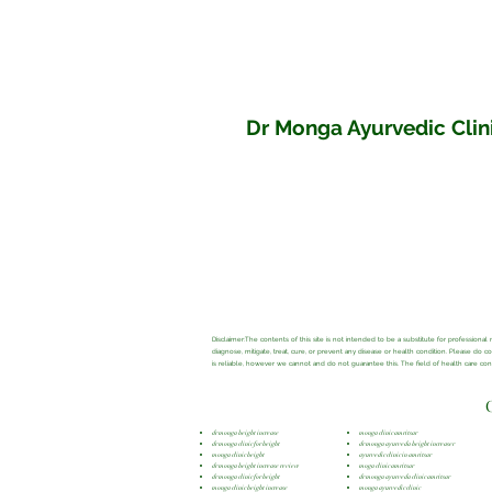
Dr Monga Ayurvedic Clini
Disclaimer:The contents of this site is not intended to be a substitute for profession
diagnose, mitigate, treat, cure, or prevent any disease or health condition. Please do 
is reliable, however we cannot and do not guarantee this. The field of health care c
dr monga height increase
monga clinic amritsar
dr monga clinic for height
dr monga ayurveda height increaser
monga clinic height
ayurvedic clinic in amritsar
dr monga height increase review
moga clinic amritsar
dr monga clinic for height
dr monga ayurveda clinic amritsar
monga clinic height increase
monga ayurvedic clinic