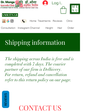
Log In
ME
NU
AMRITSAR
Home
Treatments
Reviews
Clinic
Consultation
Instagram Channel
Height
Hair
Order
Shipping information
The shipping across India is free and is
completed with 7 days. The courier
partner of our firm is Delhivery.
For return, refund and cancellation
refer to this return policy on our page.
REVIEWS
CONTACT US