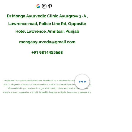
Dr Monga Ayurvedic Clinic Ayurgrow 3-A ,
Lawrence road, Police Line Rd, Opposite
Hotel Lawrence, Amritsar, Punjab
mongaayurveda@gmail.com
+91 9814455668
Disclaimer:The contents of this site is not intended to be a substitute for professional medical
advice, diagnosis or treatment. Always seek the advice of a doctor if you have any questions
before undertaking a new health program. Information, statements and products on this
website are only suggestive and not intended to diagnose, mitigate, treat, cure, or prevent any
disease or health condition. Please do consult an Ayurvedic Physician before buying them or
using them for your illness.Result may differ from client to client and there is no guarantee of
any kind.The information provided was reasonably up to date as of its posting and we believe
it is reliable, however we cannot and do not guarantee this. The field of health care constantly
changes as new research and other work is done to update the knowledge base. We further
do not and cannot guarantee any information you may find on any related sites or comments
associated with this site.
Copyright © 2021 . Monga Ayurvedic and Herbal Co. All Rights Reserved.