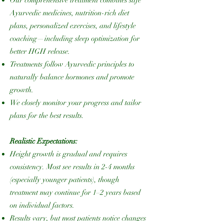
Ayurvedic medicines, nutrition-rich diet
plans, personalized exercises, and lifestyle
coaching—including sleep optimization for
better HGH release.
Treatments follow Ayurvedic principles to
naturally balance hormones and promote
growth.
We closely monitor your progress and tailor
plans for the best results.
Realistic Expectations:
Height growth is gradual and requires
consistency. Most see results in 2-4 months
(especially younger patients), though
treatment may continue for 1–2 years based
on individual factors.
Results vary, but most patients notice changes