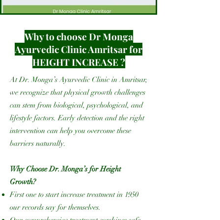
Why to choose Dr Monga
Ayurvedic Clinic Amritsar for
HEIGHT INCREASE ?
At Dr. Monga’s Ayurvedic Clinic in Amritsar,
we recognize that physical growth challenges
can stem from biological, psychological, and
lifestyle factors. Early detection and the right
intervention can help you overcome these
barriers naturally.
Why Choose Dr. Monga’s for Height
Growth?
First one to start increase treatment in 1950
our records say for themselves.
Our comprehensive treatment combines safe