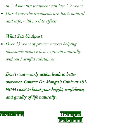
in 2–4 months; treatment can last 1–2 years.
Our Ayurvedic treatments are 100% natural
and safe, with no side effects
What Sets Us Apart:
Over 75 years of proven success helping
thousands achieve better growth naturally,
without harmful substances.
Don’t wait—early action leads to better
outcomes. Contact Dr. Monga’s Clinic at
+91-
9814455668
to boost your height, confidence,
and quality of life naturally.
Visit Clinic
History &
B
ackground