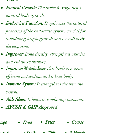
Natural Growth:
The herbs & yoga helps
natural body growth.
Endocrine Function:
It optimizes the natural
processes of the endocrine system, crucial for
stimulating height growth and overall body
development.
Improves:
Bone density, strengthens muscles,
and enhances memory.
Improves Metabolism:
This leads to a more
efficient metabolism and a lean body.
Immune System:
It strengthens the immune
system.
Aids Sleep:
It helps in combating insomnia.
AYUSH & GMP Approved
Price
Age
Dose
Course
1000
3 Month