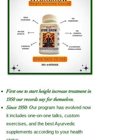
First one to start height increase treatment in
1950 our records say for themselves.
Since 1950: O
ur program has evolved now
it includes one-on-one talks, custom
exercises, and the best Ayurvedic
supplements according to your health
status.