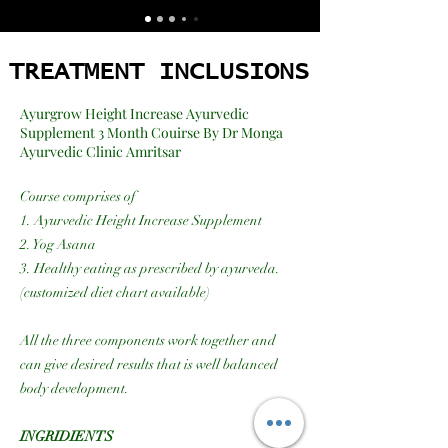
TREATMENT INCLUSIONS
TREATMENT INCLUSIONS
Ayurgrow Height Increase Ayurvedic
Supplement 3 Month Couirse By Dr Monga
Ayurvedic Clinic Amritsar
Course comprises of
1. Ayurvedic Height Increase Supplement
2. Yog Asana
3. Healthy eating as prescribed by ayurveda.
(customized diet chart available)
All the three components work together and
can give desired results that is well balanced
body development.
INGRIDIENTS