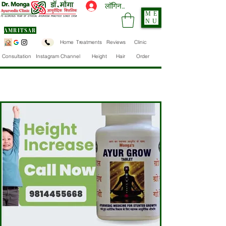
लॉगिन करें
ME
NU
AMRITSAR
Home
Treatments
Reviews
Clinic
Consultation
Instagram Channel
Height
Hair
Order